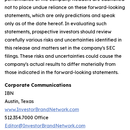
not to place undue reliance on these forward-looking
statements, which are only predictions and speak
only as of the date hereof. In evaluating such
statements, prospective investors should review
carefully various risks and uncertainties identified in
this release and matters set in the company's SEC
filings. These risks and uncertainties could cause the
company's actual results to differ materially from
those indicated in the forward-looking statements.
Corporate Communications
IBN
Austin, Texas
www.InvestorBrandNetwork.com
512.354.7000 Office
Editor@InvestorBrandNetwork.com