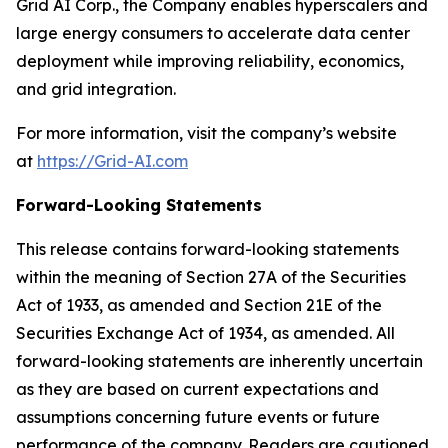
Grid AI Corp., the Company enables hyperscalers and
large energy consumers to accelerate data center
deployment while improving reliability, economics,
and grid integration.
For more information, visit the company’s website
at
https://Grid-AI.com
Forward-Looking Statements
This release contains forward-looking statements
within the meaning of Section 27A of the Securities
Act of 1933, as amended and Section 21E of the
Securities Exchange Act of 1934, as amended. All
forward-looking statements are inherently uncertain
as they are based on current expectations and
assumptions concerning future events or future
performance of the company. Readers are cautioned