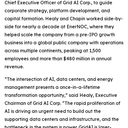
Chief Executive Officer of Grid AI Corp., to guide
corporate strategy, platform development, and
capital formation. Healy and Chapin worked side-by-
side for nearly a decade at EnerNOC, where they
helped scale the company from a pre-IPO growth
business into a global public company with operations
across multiple continents, peaking at 1,500
employees and more than $480 million in annual
revenue.
“The intersection of AI, data centers, and energy
management presents a once-in-a-lifetime
transformation opportunity,” said Healy, Executive
Chairman of Grid AI Corp. “The rapid proliferation of
AI is driving an urgent need to build out the
supporting data centers and infrastructure, and the
bottleneck in the system is power. GridAI is laser-