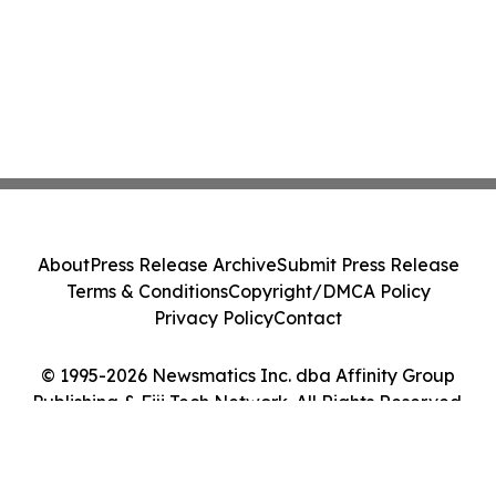
About
Press Release Archive
Submit Press Release
Terms & Conditions
Copyright/DMCA Policy
Privacy Policy
Contact
© 1995-2026 Newsmatics Inc. dba Affinity Group
Publishing & Fiji Tech Network. All Rights Reserved.
Cookie Settings / Your Privacy Choices