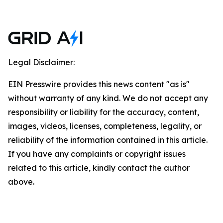
Legal Disclaimer:
EIN Presswire provides this news content "as is"
without warranty of any kind. We do not accept any
responsibility or liability for the accuracy, content,
images, videos, licenses, completeness, legality, or
reliability of the information contained in this article.
If you have any complaints or copyright issues
related to this article, kindly contact the author
above.