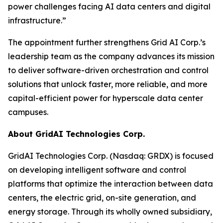
power challenges facing AI data centers and digital
infrastructure.”
The appointment further strengthens Grid AI Corp.’s
leadership team as the company advances its mission
to deliver software-driven orchestration and control
solutions that unlock faster, more reliable, and more
capital-efficient power for hyperscale data center
campuses.
About GridAI Technologies Corp.
GridAI Technologies Corp. (Nasdaq: GRDX) is focused
on developing intelligent software and control
platforms that optimize the interaction between data
centers, the electric grid, on-site generation, and
energy storage. Through its wholly owned subsidiary,