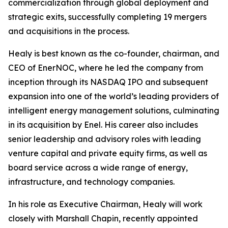
commercialization through global deployment and
strategic exits, successfully completing 19 mergers
and acquisitions in the process.
Healy is best known as the co-founder, chairman, and
CEO of EnerNOC, where he led the company from
inception through its NASDAQ IPO and subsequent
expansion into one of the world’s leading providers of
intelligent energy management solutions, culminating
in its acquisition by Enel. His career also includes
senior leadership and advisory roles with leading
venture capital and private equity firms, as well as
board service across a wide range of energy,
infrastructure, and technology companies.
In his role as Executive Chairman, Healy will work
closely with Marshall Chapin, recently appointed