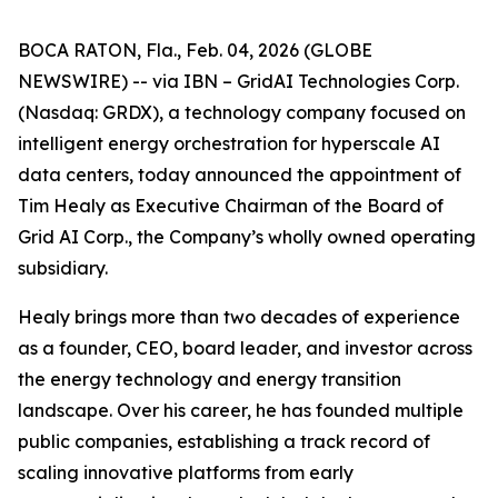
BOCA RATON, Fla., Feb. 04, 2026 (GLOBE
NEWSWIRE) -- via IBN – GridAI Technologies Corp.
(Nasdaq: GRDX), a technology company focused on
intelligent energy orchestration for hyperscale AI
data centers, today announced the appointment of
Tim Healy as Executive Chairman of the Board of
Grid AI Corp., the Company’s wholly owned operating
subsidiary.
Healy brings more than two decades of experience
as a founder, CEO, board leader, and investor across
the energy technology and energy transition
landscape. Over his career, he has founded multiple
public companies, establishing a track record of
scaling innovative platforms from early