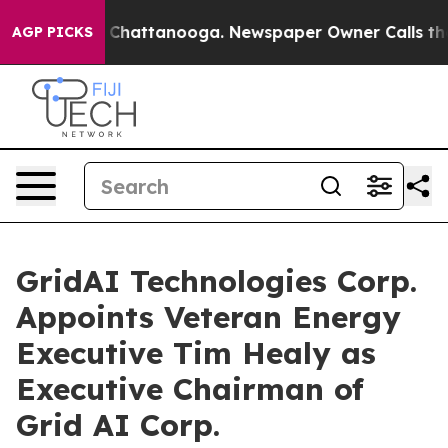
Chaos in Chattanooga. Newspaper Owner Calls the Peo
AGP PICKS
GridAI Technologies Corp.
Appoints Veteran Energy
Executive Tim Healy as
Executive Chairman of
Grid AI Corp.