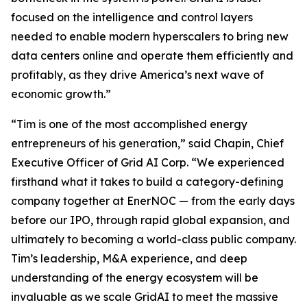
focused on the intelligence and control layers
needed to enable modern hyperscalers to bring new
data centers online and operate them efficiently and
profitably, as they drive America’s next wave of
economic growth.”
“Tim is one of the most accomplished energy
entrepreneurs of his generation,” said Chapin, Chief
Executive Officer of Grid AI Corp. “We experienced
firsthand what it takes to build a category-defining
company together at EnerNOC — from the early days
before our IPO, through rapid global expansion, and
ultimately to becoming a world-class public company.
Tim’s leadership, M&A experience, and deep
understanding of the energy ecosystem will be
invaluable as we scale GridAI to meet the massive