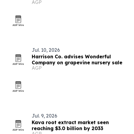
AGP
Jul. 10, 2026
Harrison Co. advises Wonderful
Company on grapevine nursery sale
AGP
Jul. 9, 2026
Kava root extract market seen
reaching $3.0 billion by 2033
AGP