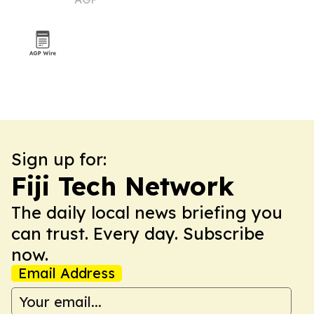
Sign up for:
Fiji Tech Network
The daily local news briefing you
can trust. Every day. Subscribe
now.
Email Address