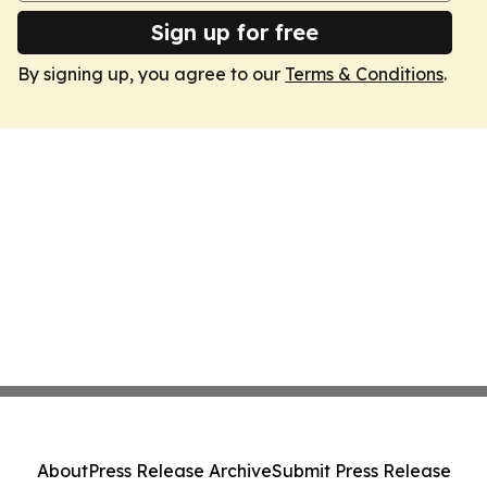
Sign up for free
By signing up, you agree to our
Terms & Conditions
.
About
Press Release Archive
Submit Press Release