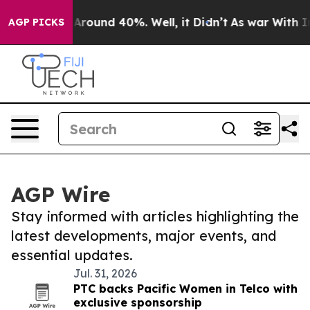
 a Floor Around 40%. Well, it Didn’t
As war With Ira
AGP PICKS
AGP Wire
Stay informed with articles highlighting the
latest developments, major events, and
essential updates.
Jul. 31, 2026
PTC backs Pacific Women in Telco with
exclusive sponsorship