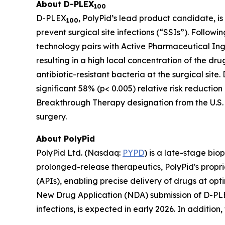
About D-PLEX
100
D-PLEX
, PolyPid’s lead product candidate, is
100
prevent surgical site infections (“SSIs”). Follow
technology pairs with Active Pharmaceutical Ing
resulting in a high local concentration of the dr
antibiotic-resistant bacteria at the surgical site
significant 58% (p< 0.005) relative risk reductio
Breakthrough Therapy designation from the U.S. 
surgery.
About PolyPid
PolyPid Ltd. (Nasdaq:
PYPD
) is a late-stage bi
prolonged-release therapeutics, PolyPid's propr
(APIs), enabling precise delivery of drugs at opt
New Drug Application (NDA) submission of D-P
infections, is expected in early 2026. In additio