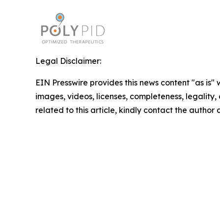
Legal Disclaimer:
EIN Presswire provides this news content "as is" 
images, videos, licenses, completeness, legality, o
related to this article, kindly contact the author