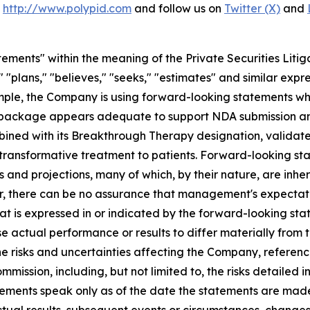
t
http://www.polypid.com
and follow us on
Twitter (X)
and
ements" within the meaning of the Private Securities Litig
" "plans," "believes," "seeks," "estimates" and similar expr
mple, the Company is using forward-looking statements wh
ata package appears adequate to support NDA submission 
bined with its Breakthrough Therapy designation, validate
y transformative treatment to patients. Forward-looking st
and projections, many of which, by their nature, are inher
r, there can be no assurance that management's expectatio
hat is expressed in or indicated by the forward-looking s
use actual performance or results to differ materially from
he risks and uncertainties affecting the Company, referenc
mmission, including, but not limited to, the risks detaile
atements speak only as of the date the statements are ma