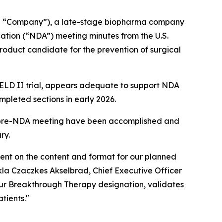
he “Company”), a late-stage biopharma company
ation (“NDA”) meeting minutes from the U.S.
roduct candidate for the prevention of surgical
IELD II trial, appears adequate to support NDA
mpleted sections in early 2026.
e pre-NDA meeting have been accomplished and
ry.
nt on the content and format for our planned
la Czaczkes Akselbrad, Chief Executive Officer
our Breakthrough Therapy designation, validates
tients."