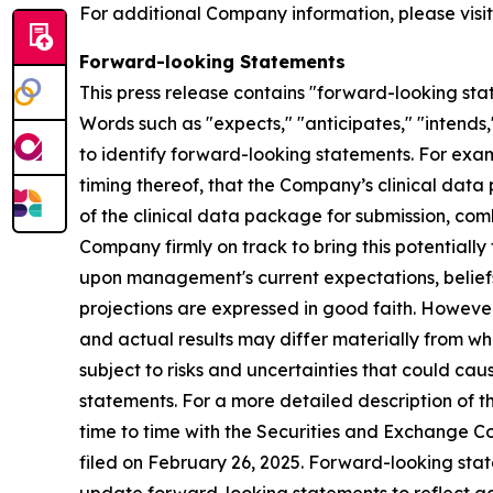
For additional Company information, please visi
Forward-looking Statements
This press release contains "forward-looking stat
Words such as "expects," "anticipates," "intends,
to identify forward-looking statements. For exa
timing thereof, that the Company’s clinical d
of the clinical data package for submission, com
Company firmly on track to bring this potentiall
upon management's current expectations, beliefs 
projections are expressed in good faith. Howeve
and actual results may differ materially from w
subject to risks and uncertainties that could ca
statements. For a more detailed description of t
time to time with the Securities and Exchange Co
filed on February 26, 2025. Forward-looking st