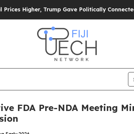
Higher, Trump Gave Politically Connected oil Co
tive FDA Pre-NDA Meeting Mi
sion