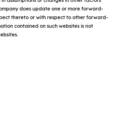
in assumptions or changes in other factors
he Company does update one or more forward-
ect thereto or with respect to other forward-
ation contained on such websites is not
ebsites.