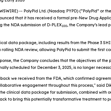
ng Early 2026
WSWIRE) -- PolyPid Ltd. (Nasdaq: PYPD) (“PolyPid” or t
ounced that it has received a formal pre-New Drug Applic
ng the NDA submission of D-PLEX
, the Company’s lead p
100
ical data package, including results from the Phase 3 SH
olling NDA review, allowing PolyPid to submit the first co
sponse, the Company concludes that the objectives of th
nally scheduled for December 3, 2025, is no longer necessa
back we received from the FDA, which confirmed agreeme
laborative engagement throughout this process," said Dik
the clinical data package for submission, combined with 
ack to bring this potentially transformative treatment to pa