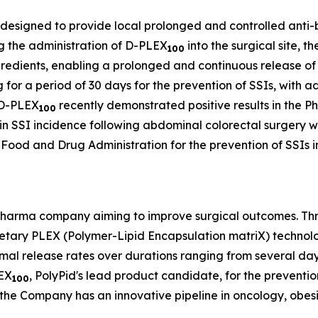
 designed to provide local prolonged and controlled anti-bac
ing the administration of D-PLEX
into the surgical site, 
100
redients, enabling a prolonged and continuous release of
ug for a period of 30 days for the prevention of SSIs, with 
. D-PLEX
recently demonstrated positive results in the Pha
100
n in SSI incidence following abdominal colorectal surgery w
Food and Drug Administration for the prevention of SSIs i
opharma company aiming to improve surgical outcomes. Thr
ietary PLEX (Polymer-Lipid Encapsulation matriX) technol
imal release rates over durations ranging from several days
LEX
, PolyPid's lead product candidate, for the preventio
100
n, the Company has an innovative pipeline in oncology, obes