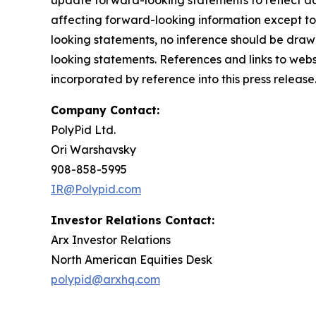
update forward-looking statements to reflect ac
affecting forward-looking information except to
looking statements, no inference should be draw
looking statements. References and links to web
incorporated by reference into this press release.
Company Contact:
PolyPid Ltd.
Ori Warshavsky
908-858-5995
IR@Polypid.com
Investor Relations Contact:
Arx Investor Relations
North American Equities Desk
polypid@arxhq.com