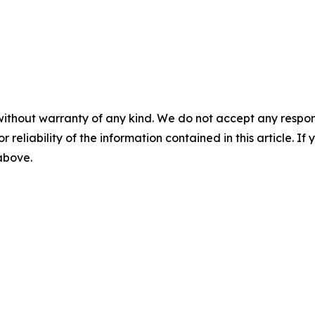
without warranty of any kind. We do not accept any responsib
r reliability of the information contained in this article. I
 above.