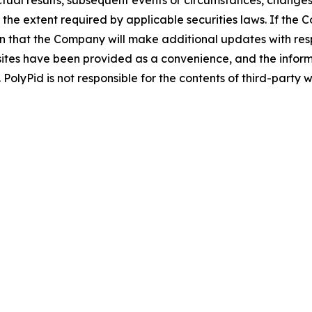
tual results, subsequent events or circumstances, changes 
 the extent required by applicable securities laws. If t
n that the Company will make additional updates with resp
sites have been provided as a convenience, and the inform
 PolyPid is not responsible for the contents of third-party w