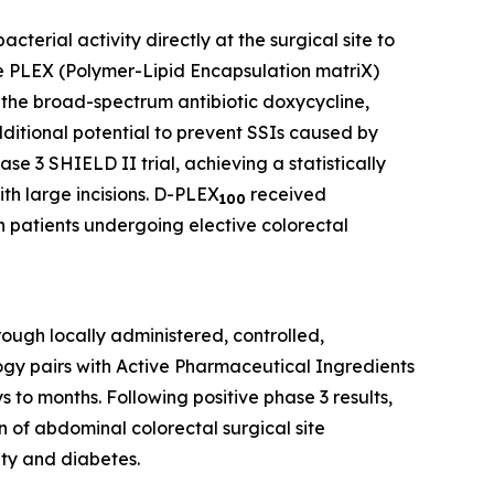
terial activity directly at the surgical site to
the PLEX (Polymer-Lipid Encapsulation matriX)
 the broad-spectrum antibiotic doxycycline,
additional potential to prevent SSIs caused by
se 3 SHIELD II trial, achieving a statistically
ith large incisions. D-PLEX
received
100
n patients undergoing elective colorectal
ough locally administered, controlled,
ogy pairs with Active Pharmaceutical Ingredients
 to months. Following positive phase 3 results,
n of abdominal colorectal surgical site
ity and diabetes.