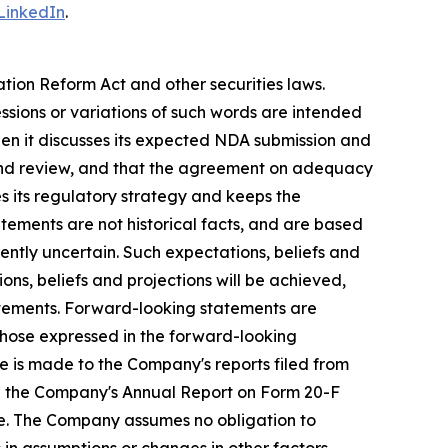
LinkedIn
.
ation Reform Act and other securities laws.
essions or variations of such words are intended
en it discusses its expected NDA submission and
and review, and that the agreement on adequacy
s its regulatory strategy and keeps the
atements are not historical facts, and are based
ently uncertain. Such expectations, beliefs and
ns, beliefs and projections will be achieved,
tatements. Forward-looking statements are
 those expressed in the forward-looking
e is made to the Company's reports filed from
d in the Company's Annual Report on Form 20-F
de. The Company assumes no obligation to