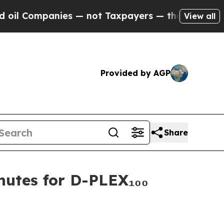
mpanies — not Taxpayers — the Chance to Cash in
View all
Provided by AGP
Share
nutes for D-PLEX₁₀₀