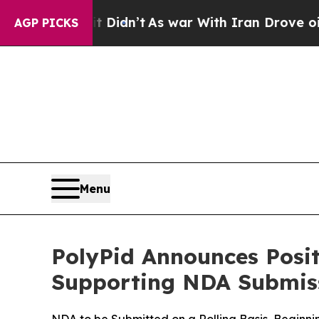
l, it Didn’t
As war With Iran Drove oil Prices 
AGP PICKS
Menu
PolyPid Announces Posi
Supporting NDA Submis