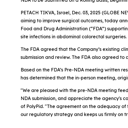
NDA to be Submitted on a Rolling Basis, Beginni
PETACH TIKVA, Israel, Dec. 03, 2025 (GLOBE NE
aiming to improve surgical outcomes, today ann
Food and Drug Administration (“FDA”) supporti
site infections in abdominal colorectal surgeries.
The FDA agreed that the Company’s existing clin
submission and review. The FDA also agreed to a r
Based on the FDA’s Pre-NDA meeting written re
has determined that the in-person meeting, origi
"We are pleased with the pre-NDA meeting feed
NDA submission, and appreciate the agency's col
of PolyPid. "The agreement on the adequacy of 
our regulatory strategy and keeps us firmly on tr