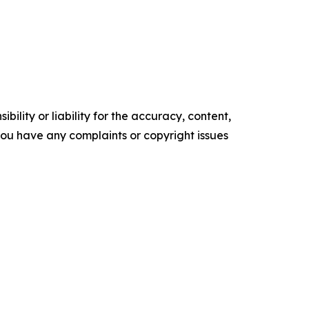
ility or liability for the accuracy, content,
f you have any complaints or copyright issues