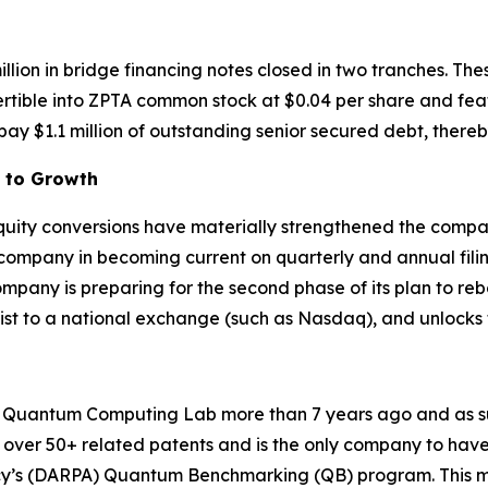
illion in bridge financing notes closed in two tranches. T
ertible into ZPTA common stock at $0.04 per share and fea
ay $1.1 million of outstanding senior secured debt, thereb
h to Growth
 equity conversions have materially strengthened the compa
 company in becoming current on quarterly and annual fili
any is preparing for the second phase of its plan to reboo
plist to a national exchange (such as Nasdaq), and unlocks
uantum Computing Lab more than 7 years ago and as such 
over 50+ related patents and is the only company to have 
y’s (DARPA) Quantum Benchmarking (QB) program. This mu