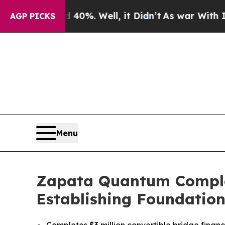
nd 40%. Well, it Didn’t
As war With Iran Drove 
AGP PICKS
Menu
Zapata Quantum Complete
Establishing Foundation