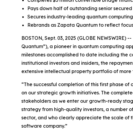
Completes $3 million convertible bridge financi
Pays down half of outstanding senior secured 
Secures industry-leading quantum computing I
Rebrands as Zapata Quantum to reflect focu
BOSTON, Sept. 03, 2025 (GLOBE NEWSWIRE) -- Z
Quantum”), a pioneer in quantum computing appli
milestones accomplished to date including the co
institutional investors and insiders, the repaymen
extensive intellectual property portfolio of mo
“The successful completion of this first phase of 
on our strategic growth initiatives. The complete
stakeholders as we enter our growth-ready stage
strategy from high-quality investors, a number o
sector, and who clearly appreciate the scale o
software company.”