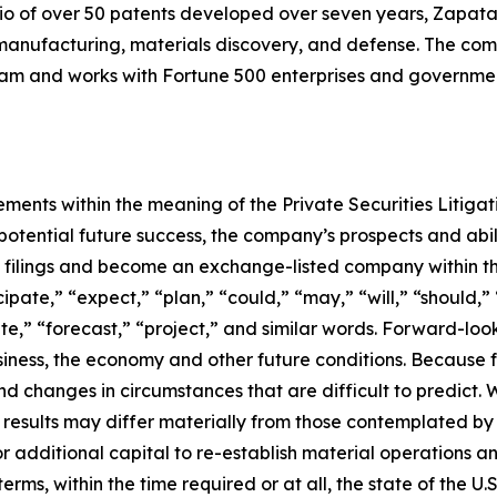
io of over 50 patents developed over seven years, Zapata
anufacturing, materials discovery, and defense. The compa
 and works with Fortune 500 enterprises and government
ements within the meaning of the Private Securities Litiga
tential future success, the company’s prospects and abili
C filings and become an exchange-listed company within t
pate,” “expect,” “plan,” “could,” “may,” “will,” “should,” 
ate,” “forecast,” “project,” and similar words. Forward-lo
ness, the economy and other future conditions. Because f
 and changes in circumstances that are difficult to predict.
 results may differ materially from those contemplated by 
for additional capital to re-establish material operations
s, within the time required or at all, the state of the U.S