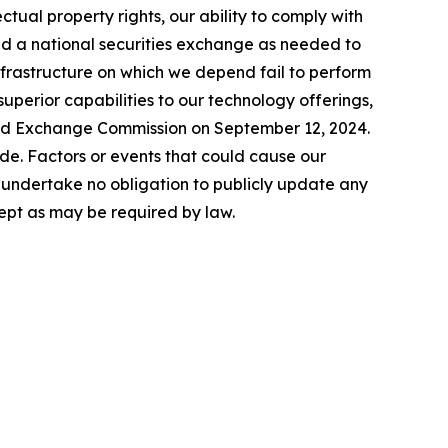
lectual property rights, our ability to comply with
nd a national securities exchange as needed to
infrastructure on which we depend fail to perform
uperior capabilities to our technology offerings,
 and Exchange Commission on September 12, 2024.
de. Factors or events that could cause our
We undertake no obligation to publicly update any
ept as may be required by law.