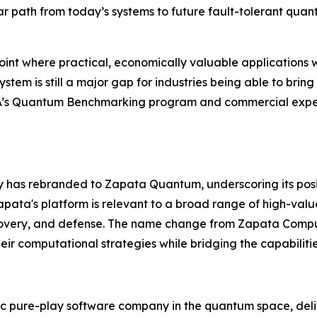
ar path from today’s systems to future fault-tolerant qua
nt where practical, economically valuable applications w
em is still a major gap for industries being able to bring
RPA’s Quantum Benchmarking program and commercial exper
ny has rebranded to Zapata Quantum, underscoring its pos
ata's platform is relevant to a broad range of high-valu
covery, and defense. The name change from Zapata Compu
eir computational strategies while bridging the capabiliti
 pure-play software company in the quantum space, deliv