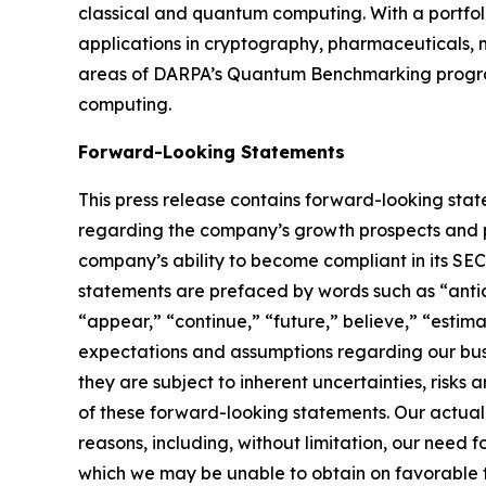
classical and quantum computing. With a portfol
applications in cryptography, pharmaceuticals, m
areas of DARPA’s Quantum Benchmarking program
computing.
Forward-Looking Statements
This press release contains forward-looking stat
regarding the company’s growth prospects and po
company’s ability to become compliant in its SE
statements are prefaced by words such as “antici
“appear,” “continue,” “future,” believe,” “estim
expectations and assumptions regarding our busi
they are subject to inherent uncertainties, risks
of these forward-looking statements. Our actual
reasons, including, without limitation, our need 
which we may be unable to obtain on favorable term