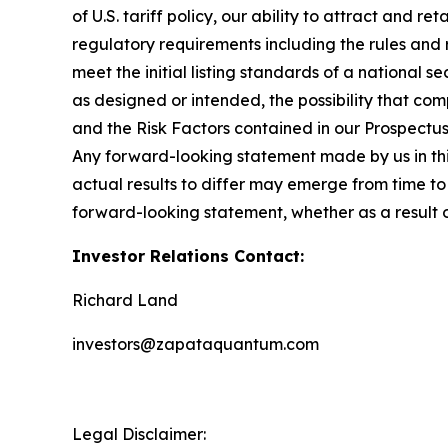
of U.S. tariff policy, our ability to attract and r
regulatory requirements including the rules and
meet the initial listing standards of a national 
as designed or intended, the possibility that com
and the Risk Factors contained in our Prospectu
Any forward-looking statement made by us in this
actual results to differ may emerge from time to 
forward-looking statement, whether as a result 
Investor Relations Contact:
Richard Land
investors@zapataquantum.com
Legal Disclaimer: