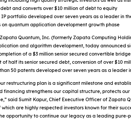
ng including high quality strategic investors as well as ins
debt and converts over $10 million of debt to equity
P portfolio developed over seven years as a leader in t
s on quantum application development growth phase
apata Quantum, Inc. (formerly Zapata Computing Holding
cation and algorithm development, today announced signif
mpletion of a $3 million senior secured convertible bridge 
t of half its senior secured debt, conversion of over $10 mil
re than 50 patents developed over seven years as a leader
our restructuring plan is a significant milestone and estab
d financing strengthens our capital structure, protects our 
,” said Sumit Kapur, Chief Executive Officer of Zapata Qu
f which are highly respected investors known for their suc
f the opportunity to continue our legacy as a leading pu