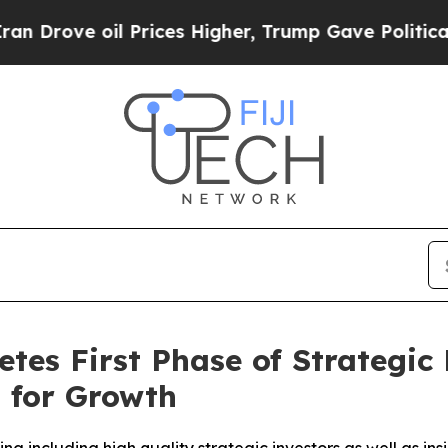
oil Prices Higher, Trump Gave Politically Conne
s First Phase of Strategic 
 for Growth