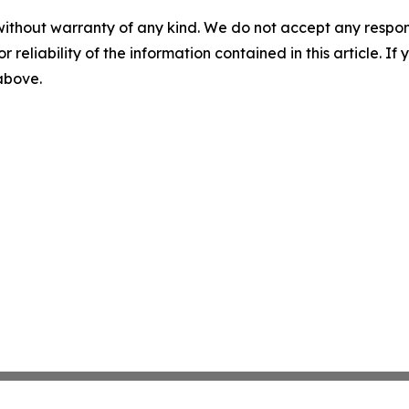
without warranty of any kind. We do not accept any responsib
r reliability of the information contained in this article. I
 above.