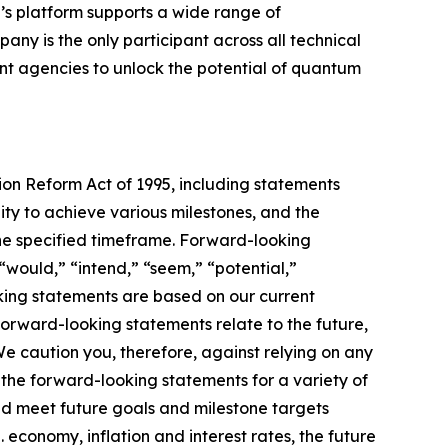
’s platform supports a wide range of
ny is the only participant across all technical
 agencies to unlock the potential of quantum
tion Reform Act of 1995, including statements
ty to achieve various milestones, and the
he specified timeframe. Forward-looking
“would,” “intend,” “seem,” “potential,”
oking statements are based on our current
orward-looking statements relate to the future,
 We caution you, therefore, against relying on any
the forward-looking statements for a variety of
 and meet future goals and milestone targets
. economy, inflation and interest rates, the future