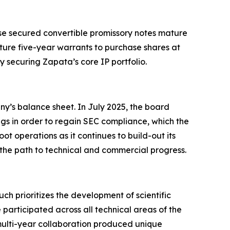
hese secured convertible promissory notes mature
ture five-year warrants to purchase shares at
y securing Zapata’s core IP portfolio.
ny’s balance sheet. In July 2025, the board
ngs in order to regain SEC compliance, which the
t operations as it continues to build-out its
 the path to technical and commercial progress.
prioritizes the development of scientific
participated across all technical areas of the
lti-year collaboration produced unique