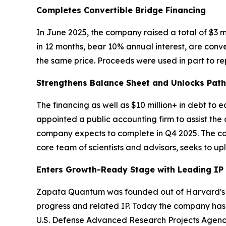
Completes Convertible Bridge Financing
In June 2025, the company raised a total of $3 m
in 12 months, bear 10% annual interest, are conv
the same price. Proceeds were used in part to rep
Strengthens Balance Sheet and Unlocks Pat
The financing as well as $10 million+ in debt to
appointed a public accounting firm to assist the
company expects to complete in Q4 2025. The comp
core team of scientists and advisors, seeks to u
Enters Growth-Ready Stage with Leading IP
Zapata Quantum was founded out of Harvard's Q
progress and related IP. Today the company has 
U.S. Defense Advanced Research Projects Agenc