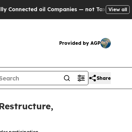
cted oil Companies — not Taxpayers — the Chance
View all
Provided by AGP
Share
Restructure,