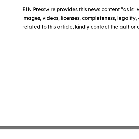
EIN Presswire provides this news content "as is" 
images, videos, licenses, completeness, legality, o
related to this article, kindly contact the author