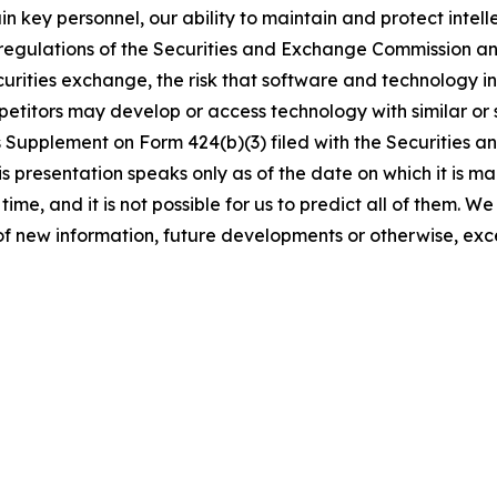
etain key personnel, our ability to maintain and protect intel
 regulations of the Securities and Exchange Commission a
securities exchange, the risk that software and technology 
petitors may develop or access technology with similar or s
s Supplement on Form 424(b)(3) filed with the Securities
 presentation speaks only as of the date on which it is ma
time, and it is not possible for us to predict all of them. 
of new information, future developments or otherwise, exc