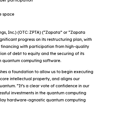
ider participation
he space
s, Inc.) (OTC: ZPTA) (“Zapata” or “Zapata
icant progress on its restructuring plan, with
financing with participation from high-quality
lion of debt to equity and the securing of its
 in quantum computing software.
lishes a foundation to allow us to begin executing
core intellectual property, and aligns our
antum. “It’s a clear vote of confidence in our
cessful investments in the quantum computing
re-play hardware-agnostic quantum computing