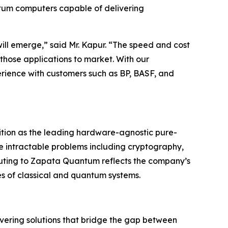
ntum computers capable of delivering
ill emerge,” said Mr. Kapur. “The speed and cost
 those applications to market. With our
ience with customers such as BP, BASF, and
ition as the leading hardware-agnostic pure-
e intractable problems including cryptography,
ting to Zapata Quantum reflects the company’s
es of classical and quantum systems.
ering solutions that bridge the gap between