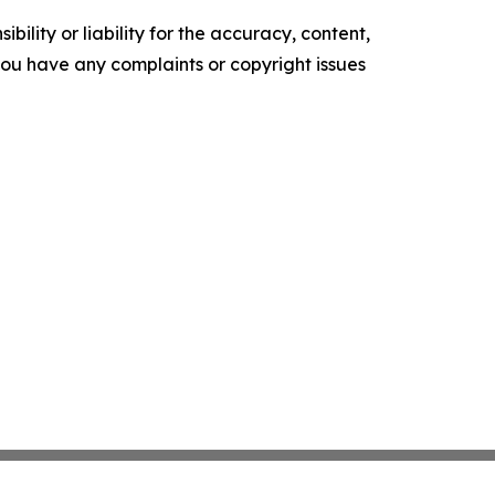
ility or liability for the accuracy, content,
f you have any complaints or copyright issues