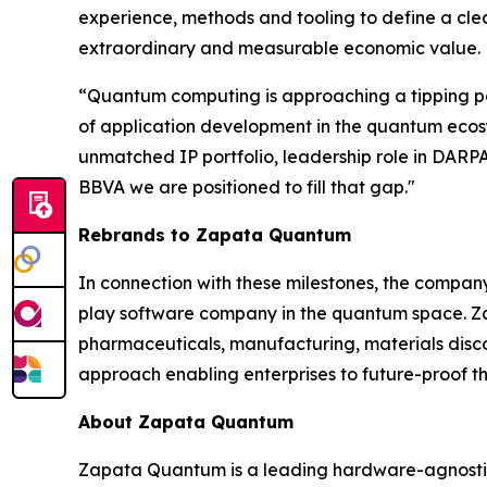
experience, methods and tooling to define a cle
extraordinary and measurable economic value.
“Quantum computing is approaching a tipping poi
of application development in the quantum ecosyst
unmatched IP portfolio, leadership role in DA
BBVA we are positioned to fill that gap."
Rebrands to Zapata Quantum
In connection with these milestones, the compa
play software company in the quantum space. Zap
pharmaceuticals, manufacturing, materials dis
approach enabling enterprises to future-proof th
About Zapata Quantum
Zapata Quantum is a leading hardware-agnostic