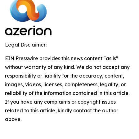
Legal Disclaimer:
EIN Presswire provides this news content "as is"
without warranty of any kind. We do not accept any
responsibility or liability for the accuracy, content,
images, videos, licenses, completeness, legality, or
reliability of the information contained in this article.
If you have any complaints or copyright issues
related to this article, kindly contact the author
above.