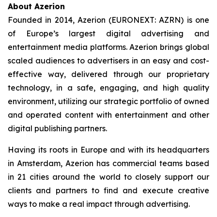
About Azerion
Founded in 2014, Azerion (EURONEXT: AZRN) is one
of Europe’s largest digital advertising and
entertainment media platforms. Azerion brings global
scaled audiences to advertisers in an easy and cost-
effective way, delivered through our proprietary
technology, in a safe, engaging, and high quality
environment, utilizing our strategic portfolio of owned
and operated content with entertainment and other
digital publishing partners.
Having its roots in Europe and with its headquarters
in Amsterdam, Azerion has commercial teams based
in 21 cities around the world to closely support our
clients and partners to find and execute creative
ways to make a real impact through advertising.