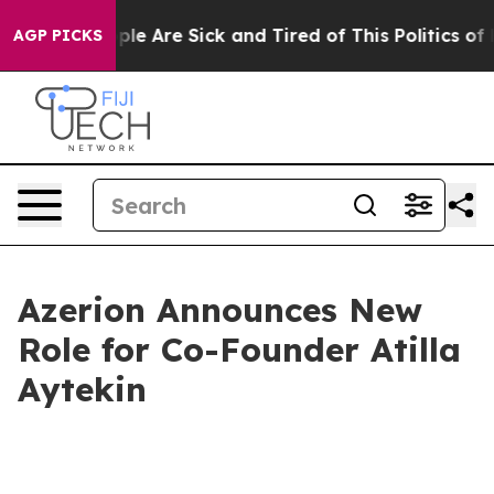
Win: “People Are Sick and Tired of This Politics of Ha
AGP PICKS
Azerion Announces New
Role for Co-Founder Atilla
Aytekin