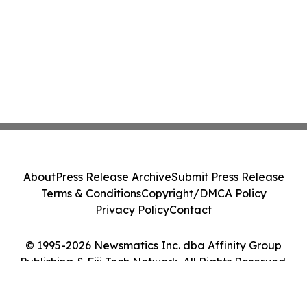
About
Press Release Archive
Submit Press Release
Terms & Conditions
Copyright/DMCA Policy
Privacy Policy
Contact
© 1995-2026 Newsmatics Inc. dba Affinity Group
Publishing & Fiji Tech Network. All Rights Reserved.
Cookie Settings / Your Privacy Choices