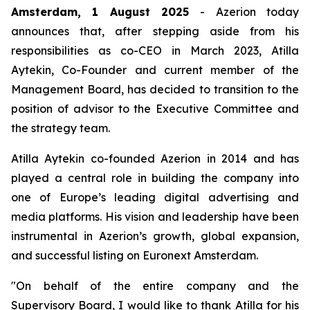
Amsterdam, 1 August 2025
- Azerion today
announces that, after stepping aside from his
responsibilities as co-CEO in March 2023, Atilla
Aytekin, Co-Founder and current member of the
Management Board, has decided to transition to the
position of advisor to the Executive Committee and
the strategy team.
Atilla Aytekin co-founded Azerion in 2014 and has
played a central role in building the company into
one of Europe’s leading digital advertising and
media platforms. His vision and leadership have been
instrumental in Azerion’s growth, global expansion,
and successful listing on Euronext Amsterdam.
"On behalf of the entire company and the
Supervisory Board, I would like to thank Atilla for his