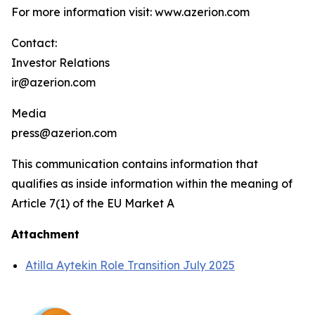
For more information visit: www.azerion.com
Contact:
Investor Relations
ir@azerion.com
Media
press@azerion.com
This communication contains information that
qualifies as inside information within the meaning of
Article 7(1) of the EU Market A
Attachment
Atilla Aytekin Role Transition July 2025