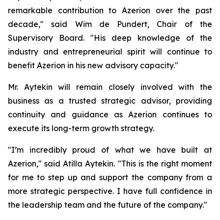
remarkable contribution to Azerion over the past
decade," said Wim de Pundert, Chair of the
Supervisory Board. "His deep knowledge of the
industry and entrepreneurial spirit will continue to
benefit Azerion in his new advisory capacity."
Mr. Aytekin will remain closely involved with the
business as a trusted strategic advisor, providing
continuity and guidance as Azerion continues to
execute its long-term growth strategy.
"I’m incredibly proud of what we have built at
Azerion," said Atilla Aytekin. "This is the right moment
for me to step up and support the company from a
more strategic perspective. I have full confidence in
the leadership team and the future of the company."