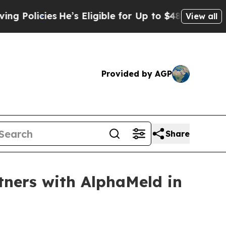
icies
He’s Eligible for Up to $480,000 After Bei
View all
Provided by AGP
Share
tners with AlphaMeld in