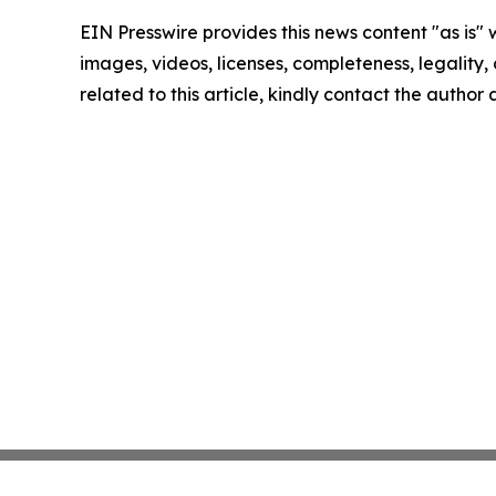
EIN Presswire provides this news content "as is" 
images, videos, licenses, completeness, legality, o
related to this article, kindly contact the author