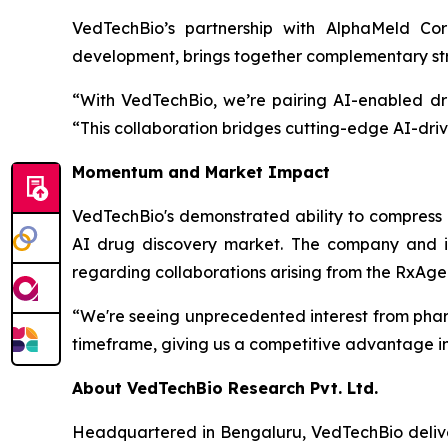
VedTechBio’s partnership with AlphaMeld Cor
development, brings together complementary stre
“With VedTechBio, we’re pairing AI-enabled dr
“This collaboration bridges cutting-edge AI-driv
Momentum and Market Impact
VedTechBio's demonstrated ability to compress k
AI drug discovery market. The company and it
regarding collaborations arising from the RxAge
“We're seeing unprecedented interest from phar
timeframe, giving us a competitive advantage in 
About VedTechBio Research Pvt. Ltd.
Headquartered in Bengaluru, VedTechBio delive