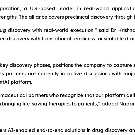
poration, a U.S.-based leader in real-world applicat
ngths. The alliance covers preclinical discovery through
ug discovery with real-world execution,”
said Dr. Krish
en discovery with translational readiness for scalable dru
ey discovery phases, positions the company to capture si
s partners are currently in active discussions with ma
ntAI platform.
maceutical partners who recognize that our platform del
bringing life-saving therapies to patients,”
added Nagara
rs AI-enabled end-to-end solutions in drug discovery an