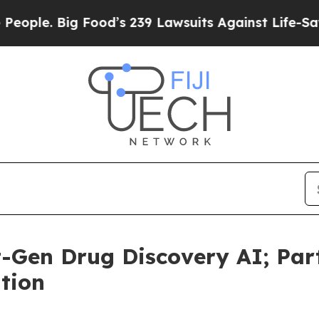
. Big Food’s 239 Lawsuits Against Life-Saving Pol
-Gen Drug Discovery AI; Par
tion