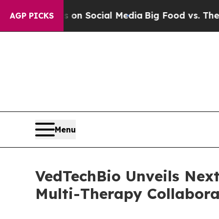
Messages on Social Media
Big Food vs. The People
AGP PICKS
Menu
VedTechBio Unveils Next
Multi-Therapy Collabora