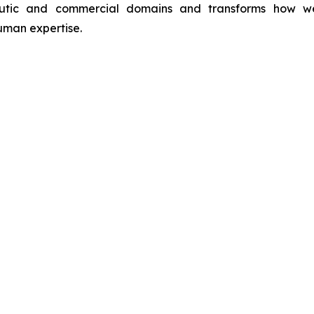
utic and commercial domains and transforms how we int
man expertise.