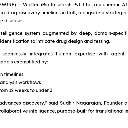
IRE) -- VedTechBio Research Pvt. Ltd., a pioneer in AI
g drug discovery timelines in half, alongside a strategic
e diseases.
ntelligence system augmented by deep, domain-specific
dentification to intricate drug design and testing.
 seamlessly integrates human expertise with agent o
impacts exemplified by:
n timelines
analysis workflows
rom 12 weeks to under 3
 advances discovery,”
said Sudhir Nagarajan, Founder a
ollaborative intelligence, purpose-built for translational 