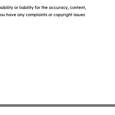
ility or liability for the accuracy, content,
f you have any complaints or copyright issues