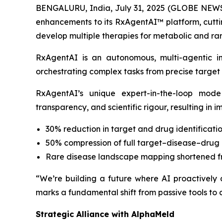
BENGALURU, India, July 31, 2025 (GLOBE NEWSW
enhancements to its RxAgentAI™ platform, cuttin
develop multiple therapies for metabolic and rar
RxAgentAI is an autonomous, multi-agentic i
orchestrating complex tasks from precise target i
RxAgentAI’s unique expert-in-the-loop mode
transparency, and scientific rigour, resulting in 
30% reduction in target and drug identificatio
50% compression of full target–disease–drug 
Rare disease landscape mapping shortened f
“We’re building a future where AI proactively
marks a fundamental shift from passive tools to c
Strategic Alliance with AlphaMeld