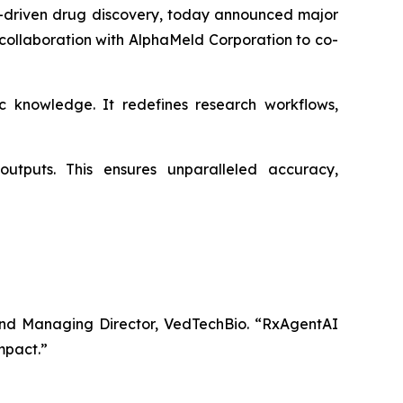
-driven drug discovery, today announced major
 collaboration with AlphaMeld Corporation to co-
 knowledge. It redefines research workflows,
utputs. This ensures unparalleled accuracy,
nd Managing Director, VedTechBio.
“RxAgentAI
impact.”