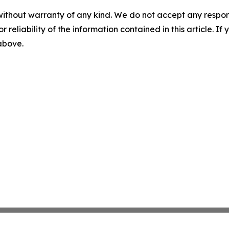
without warranty of any kind. We do not accept any responsib
r reliability of the information contained in this article. I
 above.