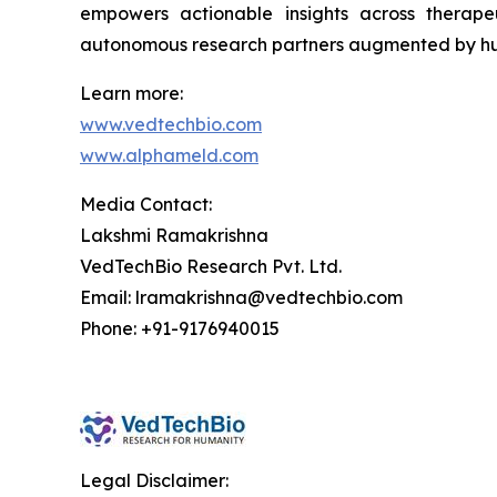
empowers actionable insights across therape
autonomous research partners augmented by hu
Learn more:
www.vedtechbio.com
www.alphameld.com
Media Contact:
Lakshmi Ramakrishna
VedTechBio Research Pvt. Ltd.
Email: lramakrishna@vedtechbio.com
Phone: +91-9176940015
Legal Disclaimer: