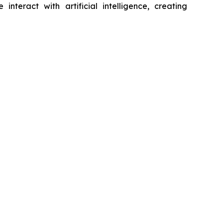
eract with artificial intelligence, creating