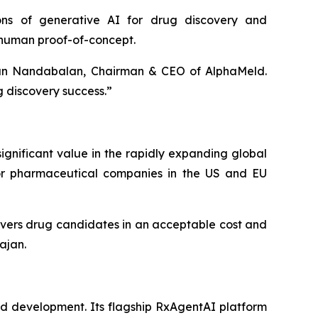
ions of generative AI for drug discovery and
 human proof-of-concept.
nan Nandabalan, Chairman & CEO of AlphaMeld.
g discovery success.”
gnificant value in the rapidly expanding global
jor pharmaceutical companies in the US and EU
ivers drug candidates in an acceptable cost and
jan.
d development. Its flagship RxAgentAI platform