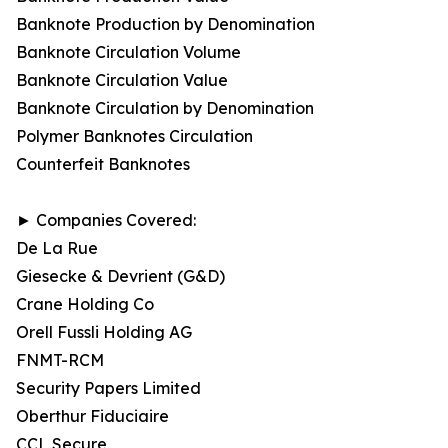
Banknote Production by Denomination
Banknote Circulation Volume
Banknote Circulation Value
Banknote Circulation by Denomination
Polymer Banknotes Circulation
Counterfeit Banknotes
► Companies Covered:
De La Rue
Giesecke & Devrient (G&D)
Crane Holding Co
Orell Fussli Holding AG
FNMT-RCM
Security Papers Limited
Oberthur Fiduciaire
CCL Secure