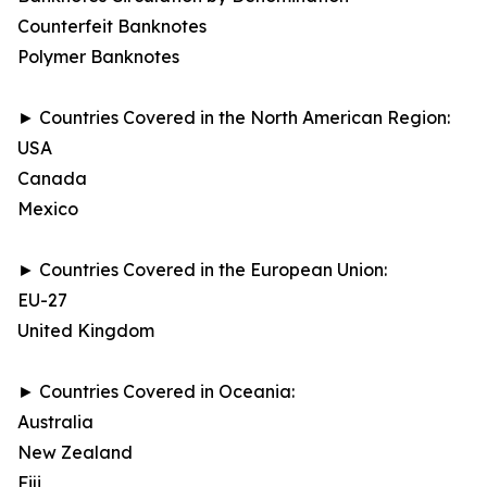
Counterfeit Banknotes
Polymer Banknotes
► Countries Covered in the North American Region:
USA
Canada
Mexico
► Countries Covered in the European Union:
EU-27
United Kingdom
► Countries Covered in Oceania:
Australia
New Zealand
Fiji