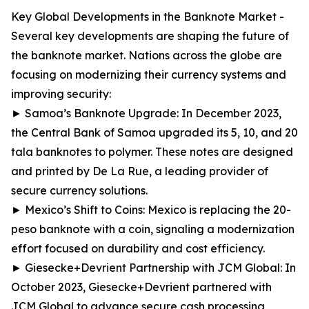
Key Global Developments in the Banknote Market -
Several key developments are shaping the future of
the banknote market. Nations across the globe are
focusing on modernizing their currency systems and
improving security:
► Samoa’s Banknote Upgrade: In December 2023,
the Central Bank of Samoa upgraded its 5, 10, and 20
tala banknotes to polymer. These notes are designed
and printed by De La Rue, a leading provider of
secure currency solutions.
► Mexico’s Shift to Coins: Mexico is replacing the 20-
peso banknote with a coin, signaling a modernization
effort focused on durability and cost efficiency.
► Giesecke+Devrient Partnership with JCM Global: In
October 2023, Giesecke+Devrient partnered with
JCM Global to advance secure cash processing