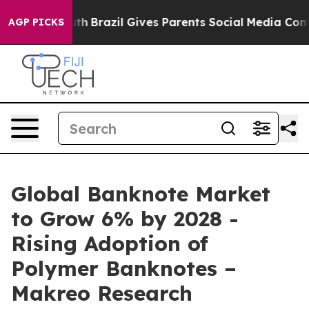
 Youth
Brazil Gives Parents Social Media Controls for 
AGP PICKS
Global Banknote Market
to Grow 6% by 2028 -
Rising Adoption of
Polymer Banknotes –
Makreo Research