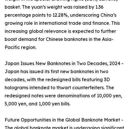
basket. The yuan’s weight was raised by 1.36
percentage points to 12.28%, underscoring China’s
growing role in international trade and finance. This
increasing global relevance is expected to further
boost demand for Chinese banknotes in the Asia-
Pacific region.
Japan Issues New Banknotes in Two Decades, 2024 -
Japan has issued its first new banknotes in two
decades, with the redesigned bills featuring 3D
holograms intended to thwart counterfeiters. The
redesigned notes were denominations of 10,000 yen,
5,000 yen, and 1,000 yen bills.
Future Opportunities in the Global Banknote Market -
The global banknote market is undergoing significant