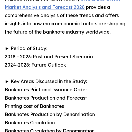
Market Analysis and Forecast 2028
provides a
comprehensive analysis of these trends and offers
insights into how macroeconomic factors are shaping
the future of the banknote industry worldwide.
► Period of Study:
2018 - 2023: Past and Present Scenario
2024-2028: Future Outlook
► Key Areas Discussed in the Study:
Banknotes Print and Issuance Order
Banknotes Production and Forecast
Printing cost of Banknotes
Banknotes Production by Denomination
Banknotes Circulation
Banknotes Circulation by Denomination