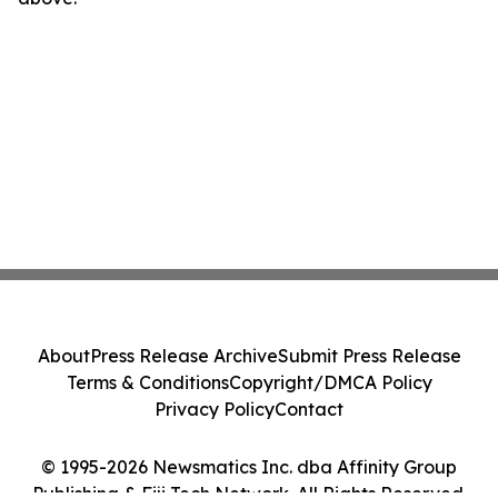
About
Press Release Archive
Submit Press Release
Terms & Conditions
Copyright/DMCA Policy
Privacy Policy
Contact
© 1995-2026 Newsmatics Inc. dba Affinity Group
Publishing & Fiji Tech Network. All Rights Reserved.