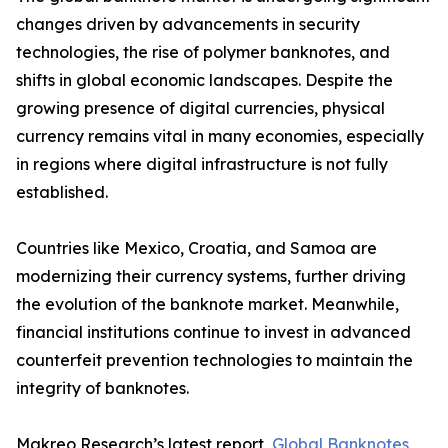
changes driven by advancements in security
technologies, the rise of polymer banknotes, and
shifts in global economic landscapes. Despite the
growing presence of digital currencies, physical
currency remains vital in many economies, especially
in regions where digital infrastructure is not fully
established.
Countries like Mexico, Croatia, and Samoa are
modernizing their currency systems, further driving
the evolution of the banknote market. Meanwhile,
financial institutions continue to invest in advanced
counterfeit prevention technologies to maintain the
integrity of banknotes.
Makreo Research’s latest report,
Global Banknotes