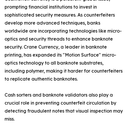
prompting financial institutions to invest in
sophisticated security measures. As counterfeiters
develop more advanced techniques, banks
worldwide are incorporating technologies like micro-
optics and security threads to enhance banknote
security. Crane Currency, a leader in banknote
printing, has expanded its "Motion Surface" micro-
optics technology to all banknote substrates,
including polymer, making it harder for counterfeiters
to replicate authentic banknotes.
Cash sorters and banknote validators also play a
crucial role in preventing counterfeit circulation by
detecting fraudulent notes that visual inspection may
miss.