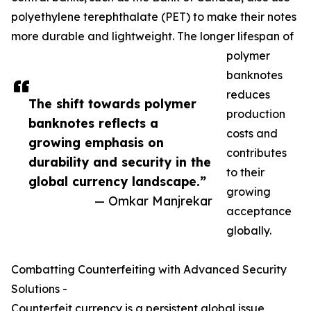
polyethylene terephthalate (PET) to make their notes
more durable and lightweight. The longer lifespan of
polymer
banknotes
reduces
The shift towards polymer
production
banknotes reflects a
costs and
growing emphasis on
contributes
durability and security in the
to their
global currency landscape.”
growing
— Omkar Manjrekar
acceptance
globally.
Combatting Counterfeiting with Advanced Security
Solutions -
Counterfeit currency is a persistent global issue,