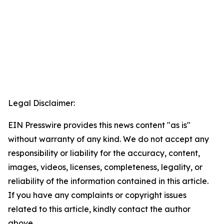
Legal Disclaimer:
EIN Presswire provides this news content "as is"
without warranty of any kind. We do not accept any
responsibility or liability for the accuracy, content,
images, videos, licenses, completeness, legality, or
reliability of the information contained in this article.
If you have any complaints or copyright issues
related to this article, kindly contact the author
above.