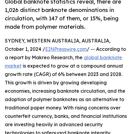
Global banknote statistics reveal, there are
1,026 distinct banknote denominations in
circulation, with 147 of them, or 15%, being
made from polymer materials.
SYDNEY, WESTERN AUSTRALIA, AUSTRALIA,
October 1, 2024 /
EINPresswire.com
/ -- According to
a report by Makreo Research, the
global banknote
market
is expected to grow at a compound annual
growth rate (CAGR) of 6% between 2023 and 2028.
This growth is driven by growing developing
economies, increasing banknote circulation, and the
adoption of polymer banknotes as an alternative to
traditional paper money. With rising concerns over
counterfeit currency, banks, and financial institutions
are investing heavily in advanced security
technologies to safeguard banknote integrity.