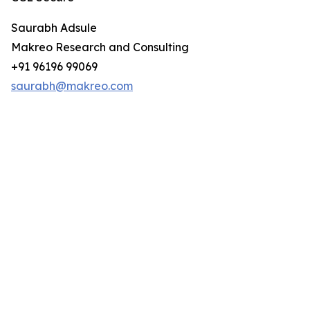
Saurabh Adsule
Makreo Research and Consulting
+91 96196 99069
saurabh@makreo.com