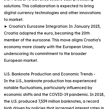
solutions. This collaboration is expected to bring
digital currency technologies and other innovations
to market.
► Croatia’s Eurozone Integration: In January 2023,
Croatia adopted the euro, becoming the 20th
member of the eurozone. This move aligns Croatia’s
economy more closely with the European Union,
underscoring its commitment to the broader
European market.
U.S. Banknote Production and Economic Trends -
In the U.S., banknote production has experienced
notable fluctuations, particularly influenced by
economic shifts and the COVID-19 pandemic. In 2018,
the U.S. produced 7,539 million banknotes, a record
high driven by policies that increased interest rates in