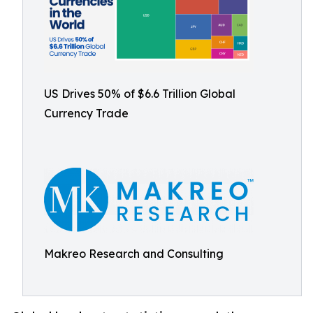
US Drives 50% of $6.6 Trillion Global
Currency Trade
Makreo Research and Consulting