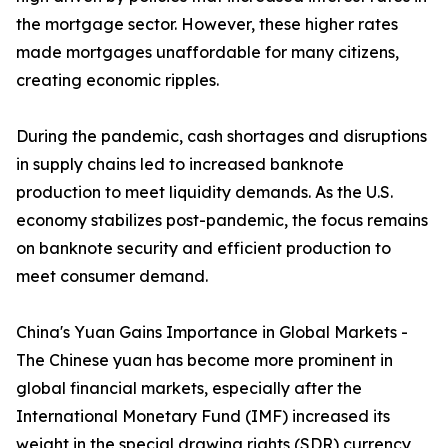
the mortgage sector. However, these higher rates
made mortgages unaffordable for many citizens,
creating economic ripples.
During the pandemic, cash shortages and disruptions
in supply chains led to increased banknote
production to meet liquidity demands. As the U.S.
economy stabilizes post-pandemic, the focus remains
on banknote security and efficient production to
meet consumer demand.
China's Yuan Gains Importance in Global Markets -
The Chinese yuan has become more prominent in
global financial markets, especially after the
International Monetary Fund (IMF) increased its
weight in the special drawing rights (SDR) currency