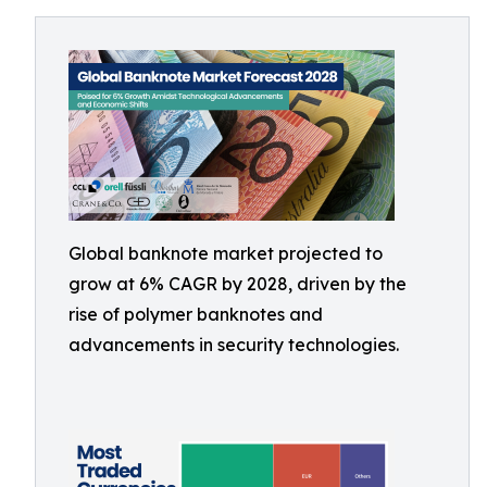
Global banknote market projected to
grow at 6% CAGR by 2028, driven by the
rise of polymer banknotes and
advancements in security technologies.