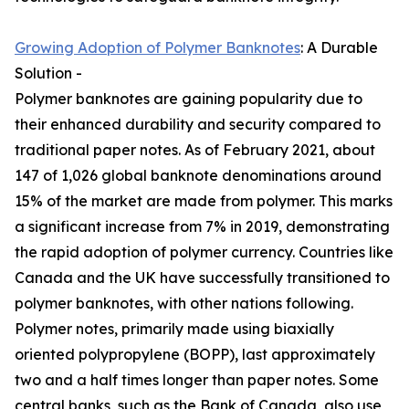
Growing Adoption of Polymer Banknotes
: A Durable
Solution -
Polymer banknotes are gaining popularity due to
their enhanced durability and security compared to
traditional paper notes. As of February 2021, about
147 of 1,026 global banknote denominations around
15% of the market are made from polymer. This marks
a significant increase from 7% in 2019, demonstrating
the rapid adoption of polymer currency. Countries like
Canada and the UK have successfully transitioned to
polymer banknotes, with other nations following.
Polymer notes, primarily made using biaxially
oriented polypropylene (BOPP), last approximately
two and a half times longer than paper notes. Some
central banks, such as the Bank of Canada, also use