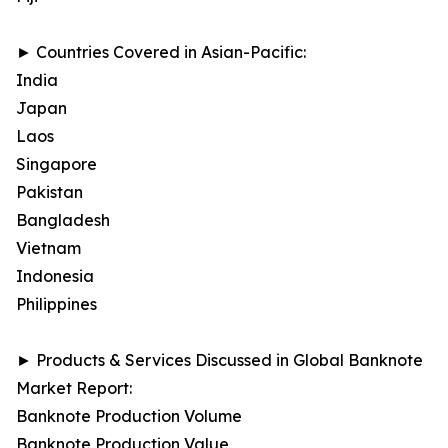
► Countries Covered in Asian-Pacific:
India
Japan
Laos
Singapore
Pakistan
Bangladesh
Vietnam
Indonesia
Philippines
► Products & Services Discussed in Global Banknote
Market Report:
Banknote Production Volume
Banknote Production Value