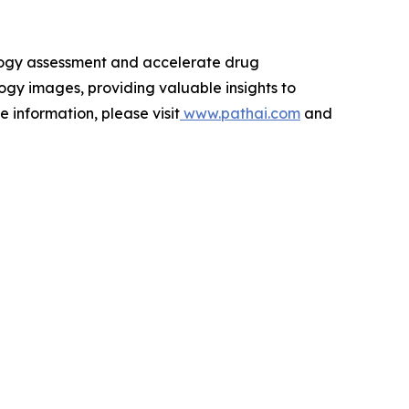
ology assessment and accelerate drug
ogy images, providing valuable insights to
 information, please visit
www.pathai.com
and