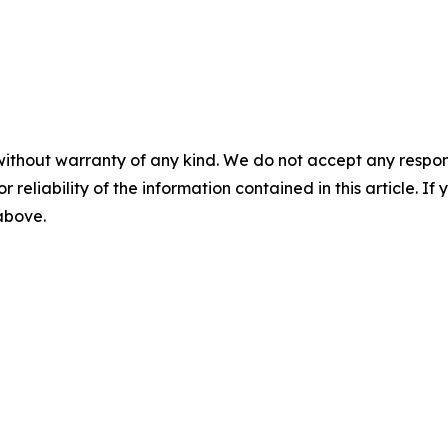
without warranty of any kind. We do not accept any responsib
r reliability of the information contained in this article. I
 above.