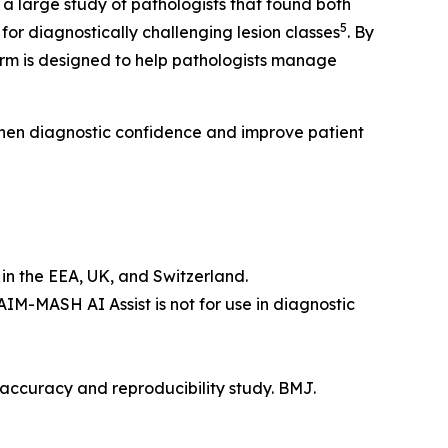
n a large study of pathologists that found both
5
r diagnostically challenging lesion classes
. By
erm is designed to help pathologists manage
then diagnostic confidence and improve patient
in the EEA, UK, and Switzerland.
 AIM-MASH AI Assist is not for use in diagnostic
 accuracy and reproducibility study. BMJ.