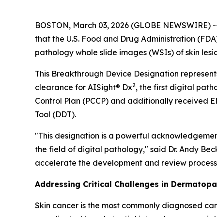
BOSTON, March 03, 2026 (GLOBE NEWSWIRE) -- Pat
that the U.S. Food and Drug Administration (FD
pathology whole slide images (WSIs) of skin lesio
This Breakthrough Device Designation represents
2
clearance for AISight® Dx
, the first digital 
Control Plan (PCCP) and additionally received 
Tool (DDT).
"This designation is a powerful acknowledgement 
the field of digital pathology," said Dr. Andy B
accelerate the development and review process, e
Addressing Critical Challenges in Dermatop
Skin cancer is the most commonly diagnosed canc