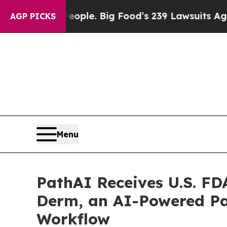
. The People. Big Food’s 239 Lawsuits Against Li
AGP PICKS
Menu
PathAI Receives U.S. FD
Derm, an AI-Powered Pa
Workflow