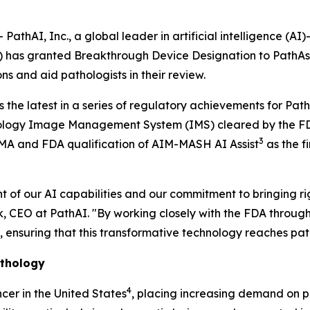
hAI, Inc., a global leader in artificial intelligence (A
A) has granted Breakthrough Device Designation to PathAs
ns and aid pathologists in their review.
 the latest in a series of regulatory achievements for Pa
pathology Image Management System (IMS) cleared by the 
3
EMA and FDA qualification of AIM-MASH AI Assist
as the f
of our AI capabilities and our commitment to bringing rigo
eck, CEO at PathAI. "By working closely with the FDA thro
nsuring that this transformative technology reaches patho
athology
4
er in the United States
, placing increasing demand on p