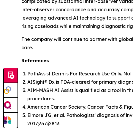
complicated by substantial inter-observer variabi
inter-observer concordance and accuracy compar
leveraging advanced AI technology to support c
rising caseloads while maintaining diagnostic rig
The company will continue to partner with globa
care.
References
PathAssist Derm
is For Research Use Only. Not 
AISight® Dx is FDA-cleared for primary diagno
AIM-MASH AI Assist is qualified as a tool in th
procedures.
American Cancer Society. Cancer Facts & Figu
Elmore JG, et al. Pathologists’ diagnosis of 
2017;357:j2813