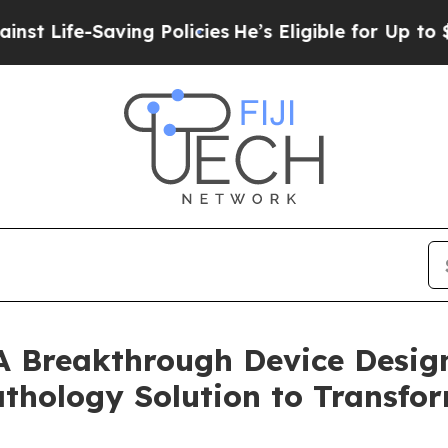
fe-Saving Policies
He’s Eligible for Up to $480,0
A Breakthrough Device Design
thology Solution to Transf