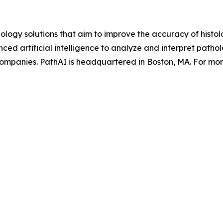
ology solutions that aim to improve the accuracy of hist
d artificial intelligence to analyze and interpret pathol
ompanies. PathAI is headquartered in Boston, MA. For more