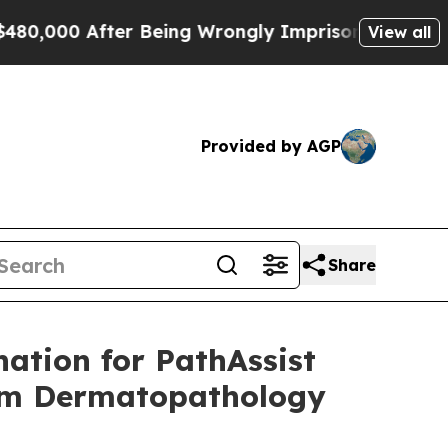
00 After Being Wrongly Imprisoned for 42 Years.
View all
Provided by AGP
Share
ation for PathAssist
orm Dermatopathology