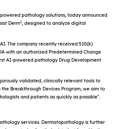
I)-powered pathology solutions, today announced
1
sist Derm
, designed to analyze digital
thAI. The company recently received 510(k)
FDA with an authorized Predetermined Change
irst AI-powered pathology Drug Development
rously validated, clinically relevant tools to
ugh the Breakthrough Devices Program, we aim to
logists and patients as quickly as possible".
athology services. Dermatopathology is further