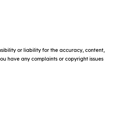
ility or liability for the accuracy, content,
f you have any complaints or copyright issues