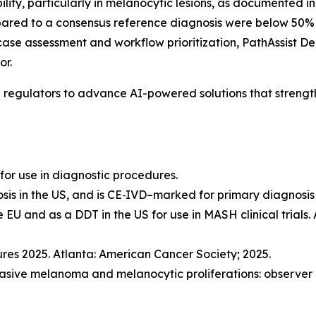
lity, particularly in melanocytic lesions, as documented i
ed to a consensus reference diagnosis were below 50% fo
ase assessment and workflow prioritization, PathAssist D
or.
l regulators to advance AI-powered solutions that streng
for use in diagnostic procedures.
sis in the US, and is CE‑IVD–marked for primary diagnosis 
e EU and as a DDT in the US for use in MASH clinical trials.
res 2025. Atlanta: American Cancer Society; 2025.
invasive melanoma and melanocytic proliferations: observer