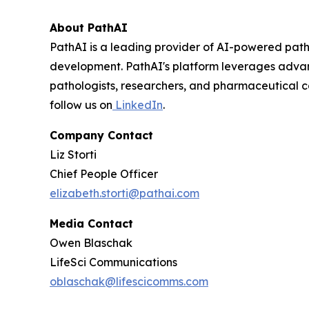
About PathAI
PathAI is a leading provider of AI-powered path
development. PathAI's platform leverages advance
pathologists, researchers, and pharmaceutical c
follow us on
LinkedIn
.
Company Contact
Liz Storti
Chief People Officer
elizabeth.storti@pathai.com
Media Contact
Owen Blaschak
LifeSci Communications
oblaschak@lifescicomms.com