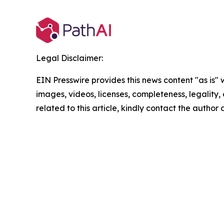
Legal Disclaimer:
EIN Presswire provides this news content "as is" 
images, videos, licenses, completeness, legality, o
related to this article, kindly contact the author