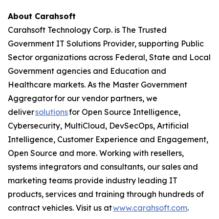
About Carahsoft
Carahsoft Technology Corp. is The Trusted
Government IT Solutions Provider, supporting Public
Sector organizations across Federal, State and Local
Government agencies and Education and
Healthcare markets. As the Master Government
Aggregator for our vendor partners, we
deliver
solutions
for Open Source Intelligence,
Cybersecurity, MultiCloud, DevSecOps, Artificial
Intelligence, Customer Experience and Engagement,
Open Source and more. Working with resellers,
systems integrators and consultants, our sales and
marketing teams provide industry leading IT
products, services and training through hundreds of
contract vehicles. Visit us at
www.carahsoft.com
.