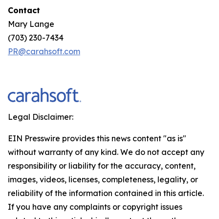
Contact
Mary Lange
(703) 230-7434
PR@carahsoft.com
Legal Disclaimer:
EIN Presswire provides this news content "as is"
without warranty of any kind. We do not accept any
responsibility or liability for the accuracy, content,
images, videos, licenses, completeness, legality, or
reliability of the information contained in this article.
If you have any complaints or copyright issues