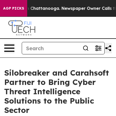
e
Chaos in Chattanooga. Newspaper Owner Calls the Pe
AGP PICKS
Silobreaker and Carahsoft
Partner to Bring Cyber
Threat Intelligence
Solutions to the Public
Sector