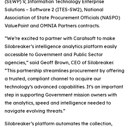
(SEWP) V, Information Technology Enterprise
Solutions – Software 2 (ITES-SW2), National
Association of State Procurement Officials (NASPO)
ValuePoint and OMNIA Partners contracts.
“We’re excited to partner with Carahsoft to make
Silobreaker’s intelligence analytics platform easily
accessible to Government and Public Sector
agencies,” said Geoff Brown, CEO of Silobreaker.
“This partnership streamlines procurement by offering
a trusted, compliant channel to acquire our
technology’s advanced capabilities. It’s an important
step in supporting Government mission owners with
the analytics, speed and intelligence needed to
navigate evolving threats.”
Silobreaker’s platform automates the collection,