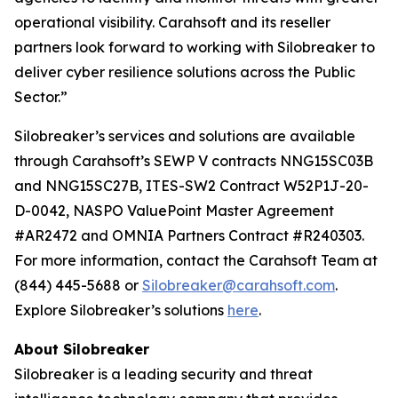
operational visibility. Carahsoft and its reseller
partners look forward to working with Silobreaker to
deliver cyber resilience solutions across the Public
Sector.”
Silobreaker’s services and solutions are available
through Carahsoft’s SEWP V contracts NNG15SC03B
and NNG15SC27B, ITES-SW2 Contract W52P1J-20-
D-0042, NASPO ValuePoint Master Agreement
#AR2472 and OMNIA Partners Contract #R240303.
For more information, contact the Carahsoft Team at
(844) 445-5688 or
Silobreaker@carahsoft.com
.
Explore Silobreaker’s solutions
here
.
About Silobreaker
Silobreaker is a leading security and threat