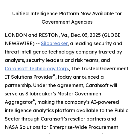
Unified Intelligence Platform Now Available for
Government Agencies
LONDON and RESTON, Va., Dec. 03, 2025 (GLOBE
NEWSWIRE) --
Silobreaker
, a leading security and
threat intelligence technology company trusted by
analysts, security leaders and risk teams, and
Carahsoft Technology Corp
., The Trusted Government
®
IT Solutions Provider
, today announced a
partnership. Under the agreement, Carahsoft will
serve as Silobreaker’s Master Government
®
Aggregator
, making the company’s AI-powered
intelligence analytics platform available to the Public
Sector through Carahsoft’s reseller partners and
NASA Solutions for Enterprise-Wide Procurement