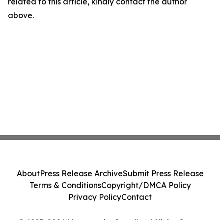
related to this article, kindly contact the author
above.
About
Press Release Archive
Submit Press Release
Terms & Conditions
Copyright/DMCA Policy
Privacy Policy
Contact