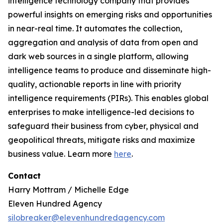
intelligence technology company that provides
powerful insights on emerging risks and opportunities
in near-real time. It automates the collection,
aggregation and analysis of data from open and
dark web sources in a single platform, allowing
intelligence teams to produce and disseminate high-
quality, actionable reports in line with priority
intelligence requirements (PIRs). This enables global
enterprises to make intelligence-led decisions to
safeguard their business from cyber, physical and
geopolitical threats, mitigate risks and maximize
business value. Learn more
here
.
Contact
Harry Mottram / Michelle Edge
Eleven Hundred Agency
silobreaker@elevenhundredagency.com