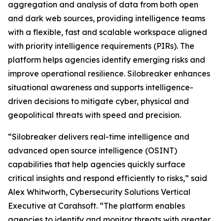
aggregation and analysis of data from both open
and dark web sources, providing intelligence teams
with a flexible, fast and scalable workspace aligned
with priority intelligence requirements (PIRs). The
platform helps agencies identify emerging risks and
improve operational resilience. Silobreaker enhances
situational awareness and supports intelligence-
driven decisions to mitigate cyber, physical and
geopolitical threats with speed and precision.
“Silobreaker delivers real-time intelligence and
advanced open source intelligence (OSINT)
capabilities that help agencies quickly surface
critical insights and respond efficiently to risks,” said
Alex Whitworth, Cybersecurity Solutions Vertical
Executive at Carahsoft. “The platform enables
agencies to identify and monitor threats with greater