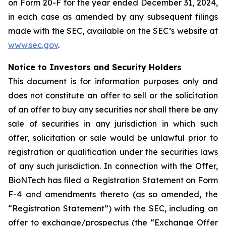
on Form 20-F for the year ended December 31, 2024,
in each case as amended by any subsequent filings
made with the SEC, available on the SEC’s website at
www.sec.gov
.
Notice to Investors and Security Holders
This document is for information purposes only and
does not constitute an offer to sell or the solicitation
of an offer to buy any securities nor shall there be any
sale of securities in any jurisdiction in which such
offer, solicitation or sale would be unlawful prior to
registration or qualification under the securities laws
of any such jurisdiction. In connection with the Offer,
BioNTech has filed a Registration Statement on Form
F-4 and amendments thereto (as so amended, the
“Registration Statement”) with the SEC, including an
offer to exchange/prospectus (the “Exchange Offer