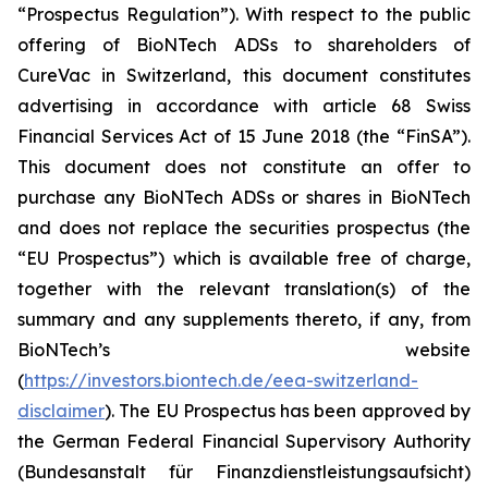
“Prospectus Regulation”). With respect to the public
offering of BioNTech ADSs to shareholders of
CureVac in Switzerland, this document constitutes
advertising in accordance with article 68 Swiss
Financial Services Act of 15 June 2018 (the “FinSA”).
This document does not constitute an offer to
purchase any BioNTech ADSs or shares in BioNTech
and does not replace the securities prospectus (the
“EU Prospectus”) which is available free of charge,
together with the relevant translation(s) of the
summary and any supplements thereto, if any, from
BioNTech’s website
(
https://investors.biontech.de/eea-switzerland-
disclaimer
). The EU Prospectus has been approved by
the German Federal Financial Supervisory Authority
(
Bundesanstalt für Finanzdienstleistungsaufsicht
)