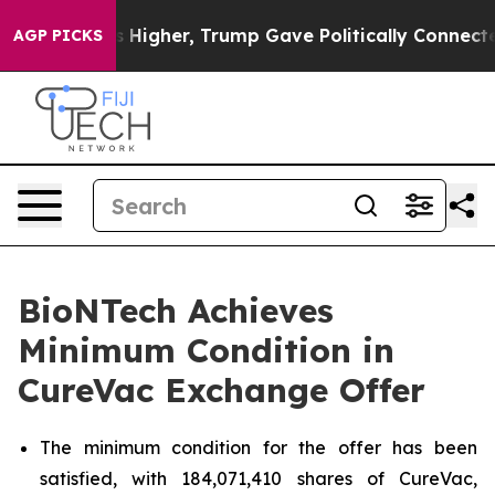
Higher, Trump Gave Politically Connected oil Companie
AGP PICKS
BioNTech Achieves
Minimum Condition in
CureVac Exchange Offer
The minimum condition for the offer has been
satisfied, with 184,071,410 shares of CureVac,