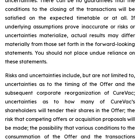
uncertainties. There can be no guarantees that the
conditions to the closing of the transactions will be
satisfied on the expected timetable or at all. If
underlying assumptions prove inaccurate or risks or
uncertainties materialize, actual results may differ
materially from those set forth in the forward-looking
statements. You should not place undue reliance on
these statements.
Risks and uncertainties include, but are not limited to,
uncertainties as to the timing of the Offer and the
subsequent corporate reorganization of CureVac;
uncertainties as to how many of CureVac’s
shareholders will tender their shares in the Offer; the
risk that competing offers or acquisition proposals will
be made; the possibility that various conditions to the
consummation of the Offer and the transactions