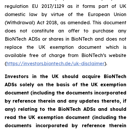
regulation EU 2017/1129 as it forms part of UK
domestic law by virtue of the European Union
(Withdrawal) Act 2018, as amended. This document
does not constitute an offer to purchase any
BioNTech ADSs or shares in BioNTech and does not
replace the UK exemption document which is
available free of charge from BioNTech’s website
(
https://investors.biontech.de/uk-disclaimer
).
Investors in the UK should acquire BioNTech
ADSs solely on the basis of the UK exemption
document (including the documents incorporated
by reference therein and any updates thereto, if
any) relating to the BioNTech ADSs and should
read the UK exemption document (including the
documents incorporated by reference therein