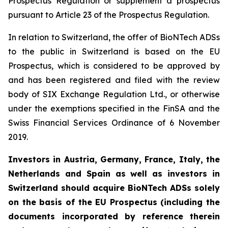
Prospectus Regulation or supplement a prospectus
pursuant to Article 23 of the Prospectus Regulation.
In relation to Switzerland, the offer of BioNTech ADSs
to the public in Switzerland is based on the EU
Prospectus, which is considered to be approved by
and has been registered and filed with the review
body of SIX Exchange Regulation Ltd., or otherwise
under the exemptions specified in the FinSA and the
Swiss Financial Services Ordinance of 6 November
2019.
Investors in Austria, Germany, France, Italy, the
Netherlands and Spain as well as investors in
Switzerland should acquire BioNTech ADSs solely
on the basis of the EU Prospectus (including the
documents incorporated by reference therein