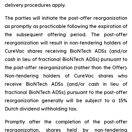
delivery procedures apply.
The parties will initiate the post-offer reorganization
as promptly as practicable following the expiration of
the subsequent offering period. The post-offer
reorganization will result in non-tendering holders of
CureVac shares receiving BioNTech ADSs (and/or
cash in lieu of fractional BioNTech ADSs) pursuant to
the post-offer reorganization (rather than the Offer).
Non-tendering holders of CureVac shares who
receive BioNTech ADSs (and/or cash in lieu of
fractional BioNTech ADSs) pursuant to the post-offer
reorganization generally will be subject to a 15%
Dutch dividend withholding tax.
Promptly after the completion of the post-offer
reorganization, shares held by non-tendering