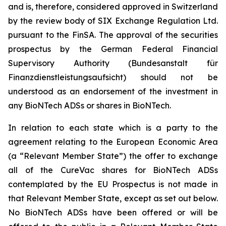
and is, therefore, considered approved in Switzerland
by the review body of SIX Exchange Regulation Ltd.
pursuant to the FinSA. The approval of the securities
prospectus by the German Federal Financial
Supervisory Authority (
Bundesanstalt für
Finanzdienstleistungsaufsicht
) should not be
understood as an endorsement of the investment in
any BioNTech ADSs or shares in BioNTech.
In relation to each state which is a party to the
agreement relating to the European Economic Area
(a “Relevant Member State”) the offer to exchange
all of the CureVac shares for BioNTech ADSs
contemplated by the EU Prospectus is not made in
that Relevant Member State, except as set out below.
No BioNTech ADSs have been offered or will be