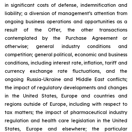
in significant costs of defense, indemnification and
liability; a diversion of management’s attention from
ongoing business operations and opportunities as a
result of the Offer, the other transactions
contemplated by the Purchase Agreement or
otherwise; general industry conditions and
competition; general political, economic and business
conditions, including interest rate, inflation, tariff and
currency exchange rate fluctuations, and the
ongoing Russia-Ukraine and Middle East conflicts;
the impact of regulatory developments and changes
in the United States, Europe and countries and
regions outside of Europe, including with respect to
tax matters; the impact of pharmaceutical industry
regulation and health care legislation in the United
States, Europe and elsewhere; the particular