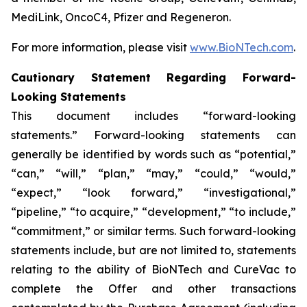
MediLink, OncoC4, Pfizer and Regeneron.
For more information, please visit
www.BioNTech.com
.
Cautionary Statement Regarding Forward-
Looking Statements
This document includes “forward-looking
statements.” Forward-looking statements can
generally be identified by words such as “potential,”
“can,” “will,” “plan,” “may,” “could,” “would,”
“expect,” “look forward,” “investigational,”
“pipeline,” “to acquire,” “development,” “to include,”
“commitment,” or similar terms. Such forward-looking
statements include, but are not limited to, statements
relating to the ability of BioNTech and CureVac to
complete the Offer and other transactions