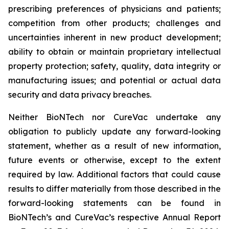
prescribing preferences of physicians and patients;
competition from other products; challenges and
uncertainties inherent in new product development;
ability to obtain or maintain proprietary intellectual
property protection; safety, quality, data integrity or
manufacturing issues; and potential or actual data
security and data privacy breaches.
Neither BioNTech nor CureVac undertake any
obligation to publicly update any forward-looking
statement, whether as a result of new information,
future events or otherwise, except to the extent
required by law. Additional factors that could cause
results to differ materially from those described in the
forward-looking statements can be found in
BioNTech’s and CureVac’s respective Annual Report