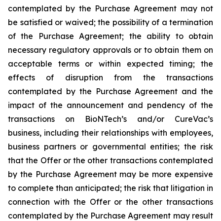
contemplated by the Purchase Agreement may not
be satisfied or waived; the possibility of a termination
of the Purchase Agreement; the ability to obtain
necessary regulatory approvals or to obtain them on
acceptable terms or within expected timing; the
effects of disruption from the transactions
contemplated by the Purchase Agreement and the
impact of the announcement and pendency of the
transactions on BioNTech’s and/or CureVac’s
business, including their relationships with employees,
business partners or governmental entities; the risk
that the Offer or the other transactions contemplated
by the Purchase Agreement may be more expensive
to complete than anticipated; the risk that litigation in
connection with the Offer or the other transactions
contemplated by the Purchase Agreement may result