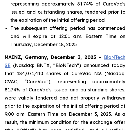
representing approximately 81.74% of CureVac’s
issued and outstanding shares, tendered prior to
the expiration of the initial offering period
The subsequent offering period has commenced
and will expire at 12:01 a.m. Eastern Time on
Thursday, December 18, 2025
MAINZ, Germany, December 3, 2025 –
BioNTech
SE
(Nasdaq: BNTX, “BioNTech”) announced today
that 184,071,410 shares of CureVac N.V. (Nasdaq:
CVAC, “CureVac”), representing approximately
81.74% of CureVac’s issued and outstanding shares,
were validly tendered and not properly withdrawn
prior to the expiration of the initial offering period at
9:00 a.m. Eastern Time on December 3, 2025. As a
result, the minimum condition for the exchange offer