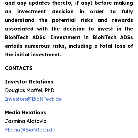
and any updates thereto, if any) before making
an investment decision in order to fully
understand the potential risks and rewards
associated with the decision to invest in the
BioNTech ADSs. Investment in BioNTech ADSs
entails numerous risks, including a total loss of
the initial investment.
CONTACTS
Investor Relations
Douglas Maffei, PhD
Investors@BioNTech.de
Media Relations
Jasmina Alatovic
Media@BioNTech.de