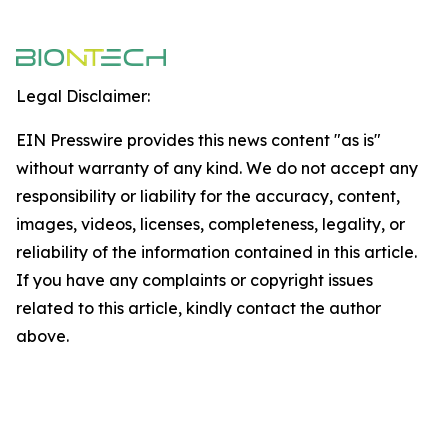
Legal Disclaimer:
EIN Presswire provides this news content "as is"
without warranty of any kind. We do not accept any
responsibility or liability for the accuracy, content,
images, videos, licenses, completeness, legality, or
reliability of the information contained in this article.
If you have any complaints or copyright issues
related to this article, kindly contact the author
above.