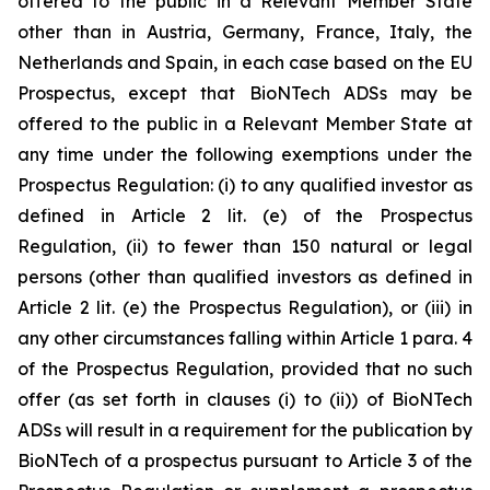
offered to the public in a Relevant Member State
other than in Austria, Germany, France, Italy, the
Netherlands and Spain, in each case based on the EU
Prospectus, except that BioNTech ADSs may be
offered to the public in a Relevant Member State at
any time under the following exemptions under the
Prospectus Regulation: (i) to any qualified investor as
defined in Article 2 lit. (e) of the Prospectus
Regulation, (ii) to fewer than 150 natural or legal
persons (other than qualified investors as defined in
Article 2 lit. (e) the Prospectus Regulation), or (iii) in
any other circumstances falling within Article 1 para. 4
of the Prospectus Regulation, provided that no such
offer (as set forth in clauses (i) to (ii)) of BioNTech
ADSs will result in a requirement for the publication by
BioNTech of a prospectus pursuant to Article 3 of the