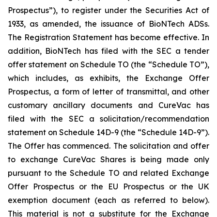
Prospectus”), to register under the Securities Act of
1933, as amended, the issuance of BioNTech ADSs.
The Registration Statement has become effective. In
addition, BioNTech has filed with the SEC a tender
offer statement on Schedule TO (the “Schedule TO”),
which includes, as exhibits, the Exchange Offer
Prospectus, a form of letter of transmittal, and other
customary ancillary documents and CureVac has
filed with the SEC a solicitation/recommendation
statement on Schedule 14D-9 (the “Schedule 14D-9”).
The Offer has commenced. The solicitation and offer
to exchange CureVac Shares is being made only
pursuant to the Schedule TO and related Exchange
Offer Prospectus or the EU Prospectus or the UK
exemption document (each as referred to below).
This material is not a substitute for the Exchange