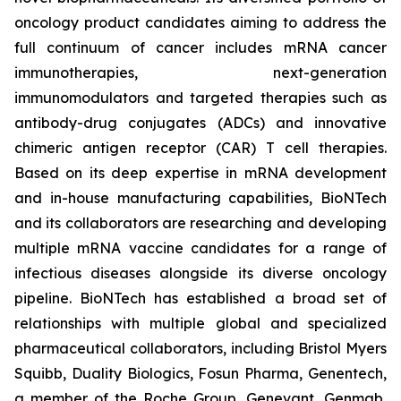
oncology product candidates aiming to address the
full continuum of cancer includes mRNA cancer
immunotherapies, next-generation
immunomodulators and targeted therapies such as
antibody-drug conjugates (ADCs) and innovative
chimeric antigen receptor (CAR) T cell therapies.
Based on its deep expertise in mRNA development
and in-house manufacturing capabilities, BioNTech
and its collaborators are researching and developing
multiple mRNA vaccine candidates for a range of
infectious diseases alongside its diverse oncology
pipeline. BioNTech has established a broad set of
relationships with multiple global and specialized
pharmaceutical collaborators, including Bristol Myers
Squibb, Duality Biologics, Fosun Pharma, Genentech,
a member of the Roche Group, Genevant, Genmab,