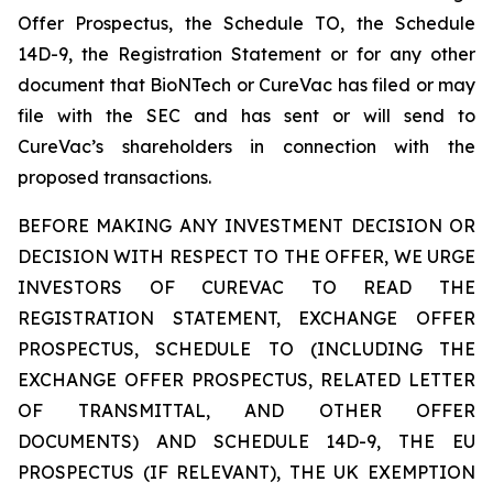
Offer Prospectus, the Schedule TO, the Schedule
14D-9, the Registration Statement or for any other
document that BioNTech or CureVac has filed or may
file with the SEC and has sent or will send to
CureVac’s shareholders in connection with the
proposed transactions.
BEFORE MAKING ANY INVESTMENT DECISION OR
DECISION WITH RESPECT TO THE OFFER, WE URGE
INVESTORS OF CUREVAC TO READ THE
REGISTRATION STATEMENT, EXCHANGE OFFER
PROSPECTUS, SCHEDULE TO (INCLUDING THE
EXCHANGE OFFER PROSPECTUS, RELATED LETTER
OF TRANSMITTAL, AND OTHER OFFER
DOCUMENTS) AND SCHEDULE 14D-9, THE EU
PROSPECTUS (IF RELEVANT), THE UK EXEMPTION