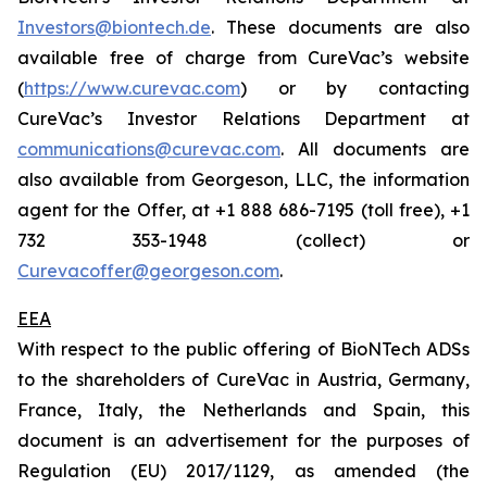
Investors@biontech.de
. These documents are also
available free of charge from CureVac’s website
(
https://www.curevac.com
) or by contacting
CureVac’s Investor Relations Department at
communications@curevac.com
. All documents are
also available from Georgeson, LLC, the information
agent for the Offer, at +1 888 686-7195 (toll free), +1
732 353-1948 (collect) or
Curevacoffer@georgeson.com
.
EEA
With respect to the public offering of BioNTech ADSs
to the shareholders of CureVac in Austria, Germany,
France, Italy, the Netherlands and Spain, this
document is an advertisement for the purposes of
Regulation (EU) 2017/1129, as amended (the