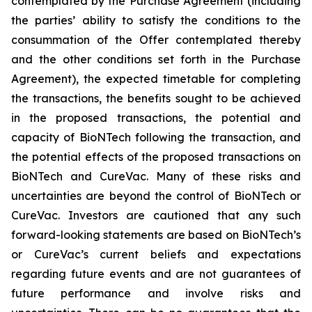
contemplated by the Purchase Agreement (including
the parties’ ability to satisfy the conditions to the
consummation of the Offer contemplated thereby
and the other conditions set forth in the Purchase
Agreement), the expected timetable for completing
the transactions, the benefits sought to be achieved
in the proposed transactions, the potential and
capacity of BioNTech following the transaction, and
the potential effects of the proposed transactions on
BioNTech and CureVac. Many of these risks and
uncertainties are beyond the control of BioNTech or
CureVac. Investors are cautioned that any such
forward-looking statements are based on BioNTech’s
or CureVac’s current beliefs and expectations
regarding future events and are not guarantees of
future performance and involve risks and