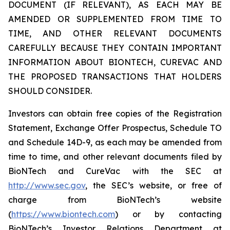
DOCUMENT (IF RELEVANT), AS EACH MAY BE
AMENDED OR SUPPLEMENTED FROM TIME TO
TIME, AND OTHER RELEVANT DOCUMENTS
CAREFULLY BECAUSE THEY CONTAIN IMPORTANT
INFORMATION ABOUT BIONTECH, CUREVAC AND
THE PROPOSED TRANSACTIONS THAT HOLDERS
SHOULD CONSIDER.
Investors can obtain free copies of the Registration
Statement, Exchange Offer Prospectus, Schedule TO
and Schedule 14D-9, as each may be amended from
time to time, and other relevant documents filed by
BioNTech and CureVac with the SEC at
http://www.sec.gov
, the SEC’s website, or free of
charge from BioNTech’s website
(
https://www.biontech.com
) or by contacting
BioNTech’s Investor Relations Department at