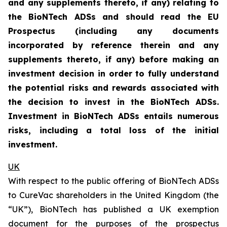
and any supplements thereto, if any) relating to
the BioNTech ADSs and should read the EU
Prospectus (including any documents
incorporated by reference therein and any
supplements thereto, if any) before making an
investment decision in order to fully understand
the potential risks and rewards associated with
the decision to invest in the BioNTech ADSs.
Investment in BioNTech ADSs entails numerous
risks, including a total loss of the initial
investment.
UK
With respect to the public offering of BioNTech ADSs
to CureVac shareholders in the United Kingdom (the
“UK”), BioNTech has published a UK exemption
document for the purposes of the prospectus