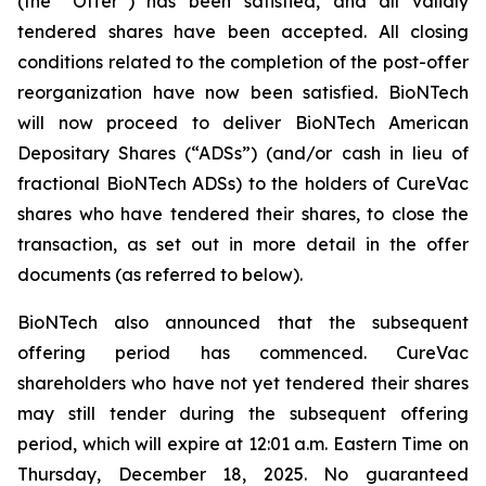
(the “Offer”) has been satisfied, and all validly
tendered shares have been accepted. All closing
conditions related to the completion of the post-offer
reorganization have now been satisfied. BioNTech
will now proceed to deliver BioNTech American
Depositary Shares (“ADSs”) (and/or cash in lieu of
fractional BioNTech ADSs) to the holders of CureVac
shares who have tendered their shares, to close the
transaction, as set out in more detail in the offer
documents (as referred to below).
BioNTech also announced that the subsequent
offering period has commenced. CureVac
shareholders who have not yet tendered their shares
may still tender during the subsequent offering
period, which will expire at 12:01 a.m. Eastern Time on
Thursday, December 18, 2025. No guaranteed