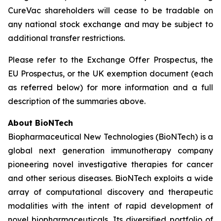
CureVac shareholders will cease to be tradable on
any national stock exchange and may be subject to
additional transfer restrictions.
Please refer to the Exchange Offer Prospectus, the
EU Prospectus, or the UK exemption document (each
as referred below) for more information and a full
description of the summaries above.
About BioNTech
Biopharmaceutical New Technologies (BioNTech) is a
global next generation immunotherapy company
pioneering novel investigative therapies for cancer
and other serious diseases. BioNTech exploits a wide
array of computational discovery and therapeutic
modalities with the intent of rapid development of
novel biopharmaceuticals. Its diversified portfolio of