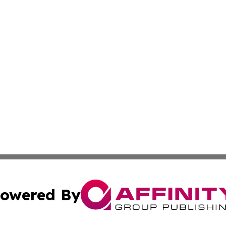
owered By