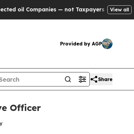
oil Companies — not Taxpayers — the Chance to C
View all
Provided by AGP
Share
e Officer
y