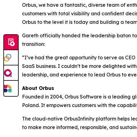
Orbus, we have a fantastic, diverse team of ent
customers with total visibility and confident deci
Orbus to the level it is today and building a te
Gareth officially handed the leadership baton t
transition:
“I’ve had the great opportunity to serve as CEO 
SaaS business. I couldn’t be more delighted with 
leadership, and experience to lead Orbus to even
About Orbus
Founded in 2004, Orbus Software is a leading glob
Poland. It empowers customers with the capabili
The cloud-native OrbusInfinity platform helps lea
to make more informed, responsible, and sustain