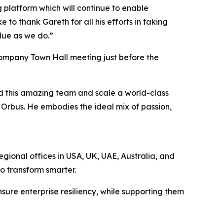
platform which will continue to enable
 to thank Gareth for all his efforts in taking
alue as we do.”
company Town Hall meeting just before the
ad this amazing team and scale a world-class
r Orbus. He embodies the ideal mix of passion,
egional offices in USA, UK, UAE, Australia, and
to transform smarter.
sure enterprise resiliency, while supporting them