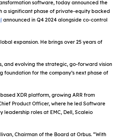
ransformation software, today announced the
a significant phase of private-equity backed
l
announced in Q4 2024 alongside co-control
global expansion. He brings over 25 years of
, and evolving the strategic, go-forward vision
g foundation for the company’s next phase of
S-based XDR platform, growing ARR from
Chief Product Officer, where he led Software
 leadership roles at EMC, Dell, Scaleio
livan, Chairman of the Board at Orbus. “With