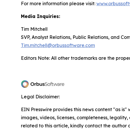
For more information please visit:
www.orbussof
Media Inquiries:
Tim Mitchell
SVP, Analyst Relations, Public Relations, and C
Tim.mitchell@orbussoftware.com
Editors Note: All other trademarks are the proper
Legal Disclaimer:
EIN Presswire provides this news content "as is" 
images, videos, licenses, completeness, legality, o
related to this article, kindly contact the author