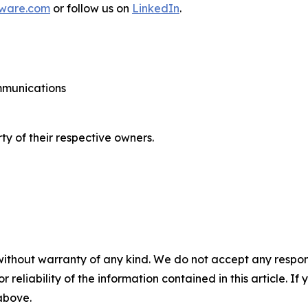
tware.com
or follow us on
LinkedIn
.
ommunications
ty of their respective owners.
without warranty of any kind. We do not accept any responsib
r reliability of the information contained in this article. I
 above.