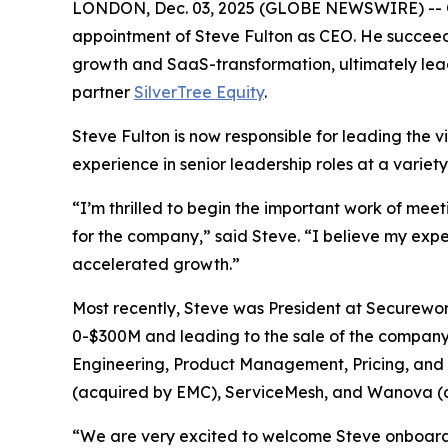
LONDON, Dec. 03, 2025 (GLOBE NEWSWIRE) -- Orb
appointment of Steve Fulton as CEO. He succeed
growth and SaaS-transformation, ultimately lea
partner
SilverTree Equity
.
Steve Fulton is now responsible for leading the v
experience in senior leadership roles at a variet
“I’m thrilled to begin the important work of mee
for the company,” said Steve. “I believe my exp
accelerated growth.”
Most recently, Steve was President at Securewo
0-$300M and leading to the sale of the company t
Engineering, Product Management, Pricing, and C
(acquired by EMC), ServiceMesh, and Wanova (
“We are very excited to welcome Steve onboard f