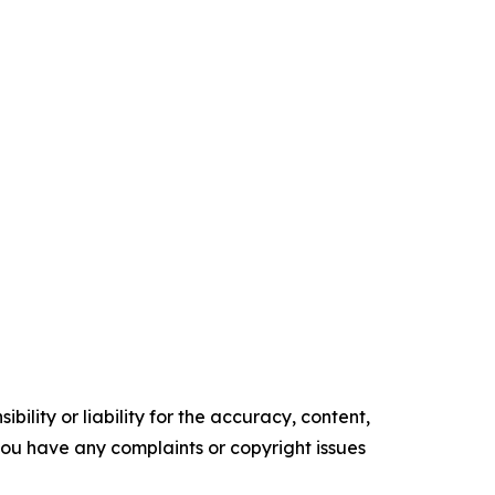
ility or liability for the accuracy, content,
f you have any complaints or copyright issues