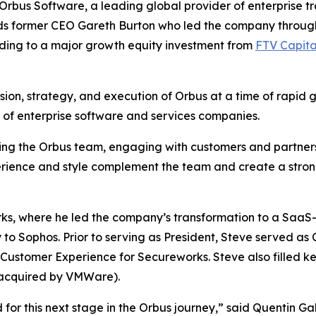
us Software, a leading global provider of enterprise t
s former CEO Gareth Burton who led the company through 
ding to a major growth equity investment from
FTV Capita
ision, strategy, and execution of Orbus at a time of rapid 
y of enterprise software and services companies.
ting the Orbus team, engaging with customers and partners
erience and style complement the team and create a stron
rks, where he led the company’s transformation to a Saa
o Sophos. Prior to serving as President, Steve served as 
ustomer Experience for Secureworks. Steve also filled key
acquired by VMWare).
or this next stage in the Orbus journey,” said Quentin Gal