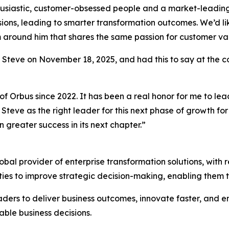
husiastic, customer-obsessed people and a market-leading 
sions, leading to smarter transformation outcomes. We’d like
am around him that shares the same passion for customer v
o Steve on November 18, 2025, and had this to say at the 
of Orbus since 2022. It has been a real honor for me to le
Steve as the right leader for this next phase of growth fo
 greater success in its next chapter.”
al provider of enterprise transformation solutions, with r
ties to improve strategic decision-making, enabling them 
ders to deliver business outcomes, innovate faster, and en
able business decisions.