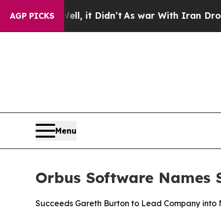
0%. Well, it Didn’t
As war With Iran Drove oil 
AGP PICKS
Menu
Orbus Software Names St
Succeeds Gareth Burton to Lead Company into N