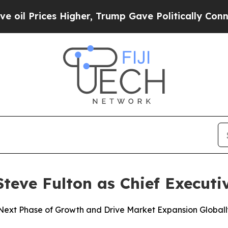
Prices Higher, Trump Gave Politically Connected 
eve Fulton as Chief Executiv
ext Phase of Growth and Drive Market Expansion Globall