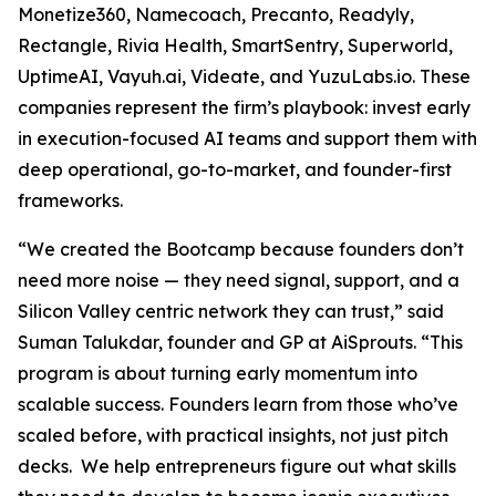
Monetize360, Namecoach, Precanto, Readyly,
Rectangle, Rivia Health, SmartSentry, Superworld,
UptimeAI, Vayuh.ai, Videate, and YuzuLabs.io. These
companies represent the firm’s playbook: invest early
in execution-focused AI teams and support them with
deep operational, go-to-market, and founder-first
frameworks.
“We created the Bootcamp because founders don’t
need more noise — they need signal, support, and a
Silicon Valley centric network they can trust,” said
Suman Talukdar, founder and GP at AiSprouts. “This
program is about turning early momentum into
scalable success. Founders learn from those who’ve
scaled before, with practical insights, not just pitch
decks. We help entrepreneurs figure out what skills