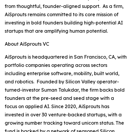
from thoughtful, founder-aligned support. As a firm,
AiSprouts remains committed to its core mission of
investing in bold founders building high-potential AI
startups that are amplifying human potential.
About AiSprouts VC
AiSprouts is headquartered in San Francisco, CA, with
portfolio companies operating across sectors
including enterprise software, mobility, built world,
and robotics. Founded by Silicon Valley operator-
turned-investor Suman Talukdar, the firm backs bold
founders at the pre-seed and seed stage with a
focus on applied AI. Since 2020, AiSprouts has
invested in over 30 venture-backed startups, with a
growing number tracking toward unicorn status. The
fund is backed by a network of seasoned Silicon