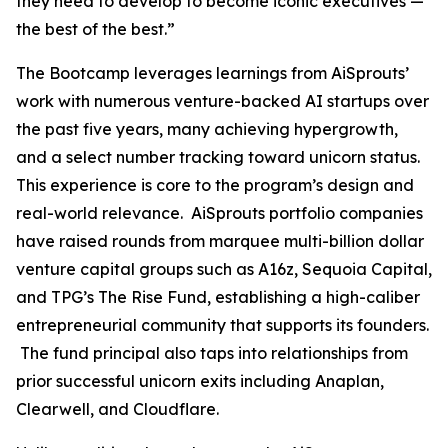
they need to develop to become iconic executives —
the best of the best.”
The Bootcamp leverages learnings from AiSprouts’
work with numerous venture-backed AI startups over
the past five years, many achieving hypergrowth,
and a select number tracking toward unicorn status.
This experience is core to the program’s design and
real-world relevance. AiSprouts portfolio companies
have raised rounds from marquee multi-billion dollar
venture capital groups such as A16z, Sequoia Capital,
and TPG’s The Rise Fund, establishing a high-caliber
entrepreneurial community that supports its founders.
The fund principal also taps into relationships from
prior successful unicorn exits including Anaplan,
Clearwell, and Cloudflare.