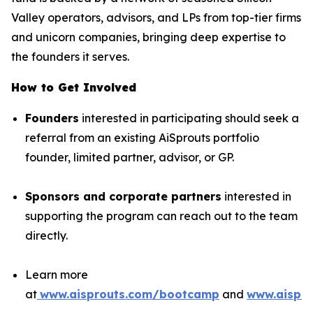
Valley operators, advisors, and LPs from top-tier firms
and unicorn companies, bringing deep expertise to
the founders it serves.
How to Get Involved
Founders
interested in participating should seek a
referral from an existing AiSprouts portfolio
founder, limited partner, advisor, or GP.
Sponsors and corporate partners
interested in
supporting the program can reach out to the team
directly.
Learn more
at
www.aisprouts.com/bootcamp
and
www.aispro