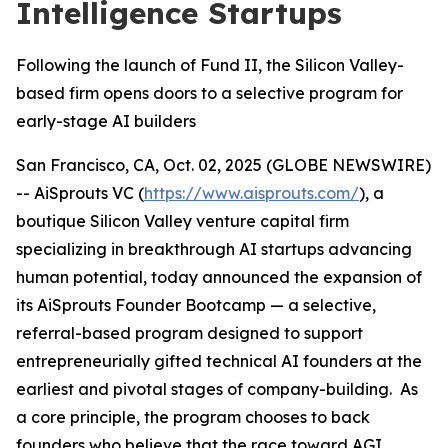
Intelligence Startups
Following the launch of Fund II, the Silicon Valley-
based firm opens doors to a selective program for
early-stage AI builders
San Francisco, CA, Oct. 02, 2025 (GLOBE NEWSWIRE)
-- AiSprouts VC (
https://www.aisprouts.com/
), a
boutique Silicon Valley venture capital firm
specializing in breakthrough AI startups advancing
human potential, today announced the expansion of
its AiSprouts Founder Bootcamp — a selective,
referral-based program designed to support
entrepreneurially gifted technical AI founders at the
earliest and pivotal stages of company-building. As
a core principle, the program chooses to back
founders who believe that the race toward AGI