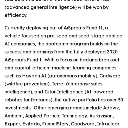
(advanced general intelligence) will be won by
efficiency.
Currently deploying out of AiSprouts Fund II, a
vehicle focused on pre-seed and seed-stage applied
AI companies, the bootcamp program builds on the
success and learnings from the fully deployed 2020
AiSprouts Fund I. With a focus on backing breakout
and capital-efficient machine-learning companies
such as Hayden AI (autonomous mobility), Gridware
(wildfire prevention), Terret (enterprise sales
intelligence), and Tutor Intelligence (AI-powered
robotics for factories), the active portfolio has over 30
investments. Other emerging names include Adaviv,
Ambient, Applied Particle Technology, Auravision,
Expper, Evitado, FunnelStory, Goodword, Infraclear,