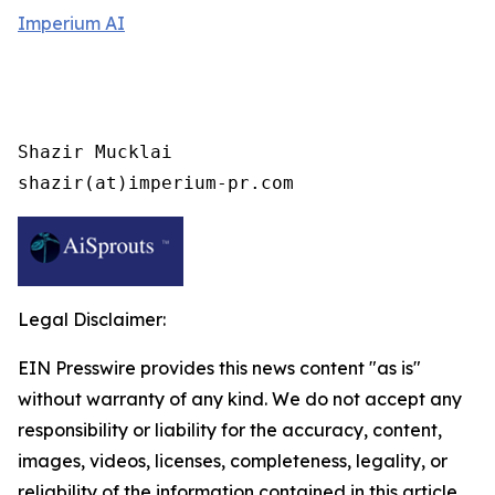
Imperium AI
Shazir Mucklai

shazir(at)imperium-pr.com
Legal Disclaimer:
EIN Presswire provides this news content "as is"
without warranty of any kind. We do not accept any
responsibility or liability for the accuracy, content,
images, videos, licenses, completeness, legality, or
reliability of the information contained in this article.