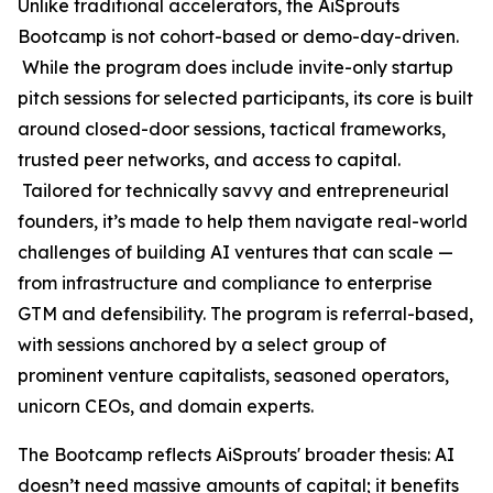
Unlike traditional accelerators, the AiSprouts
Bootcamp is not cohort-based or demo-day-driven.
While the program does include invite-only startup
pitch sessions for selected participants, its core is built
around closed-door sessions, tactical frameworks,
trusted peer networks, and access to capital.
Tailored for technically savvy and entrepreneurial
founders, it’s made to help them navigate real-world
challenges of building AI ventures that can scale —
from infrastructure and compliance to enterprise
GTM and defensibility. The program is referral-based,
with sessions anchored by a select group of
prominent venture capitalists, seasoned operators,
unicorn CEOs, and domain experts.
The Bootcamp reflects AiSprouts' broader thesis: AI
doesn’t need massive amounts of capital; it benefits