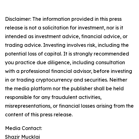
Disclaimer: The information provided in this press
release is not a solicitation for investment, nor is it
intended as investment advice, financial advice, or
trading advice. Investing involves risk, including the
potential loss of capital. It is strongly recommended
you practice due diligence, including consultation
with a professional financial advisor, before investing
in or trading cryptocurrency and securities. Neither
the media platform nor the publisher shall be held
responsible for any fraudulent activities,
misrepresentations, or financial losses arising from the
content of this press release.
Media Contact:
Shazir Mucklai