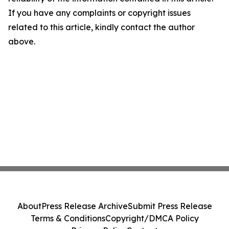
If you have any complaints or copyright issues
related to this article, kindly contact the author
above.
About
Press Release Archive
Submit Press Release
Terms & Conditions
Copyright/DMCA Policy