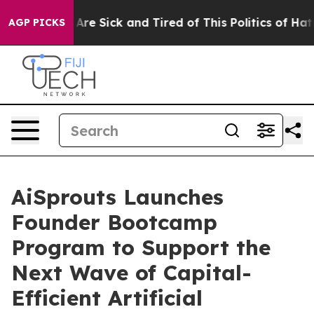
“People Are Sick and Tired of This Politics of Hatred”
AGP PICKS
AiSprouts Launches
Founder Bootcamp
Program to Support the
Next Wave of Capital-
Efficient Artificial