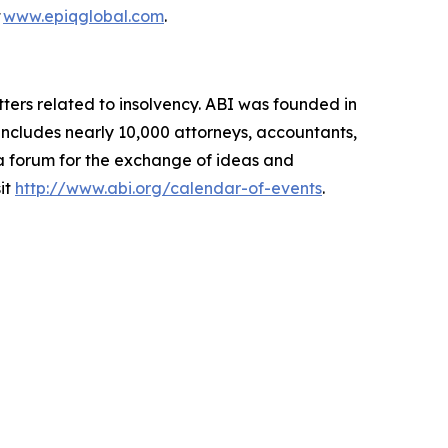
t
www.epiqglobal.com
.
ters related to insolvency. ABI was founded in
includes nearly 10,000 attorneys, accountants,
 a forum for the exchange of ideas and
it
http://www.abi.org/calendar-of-events
.