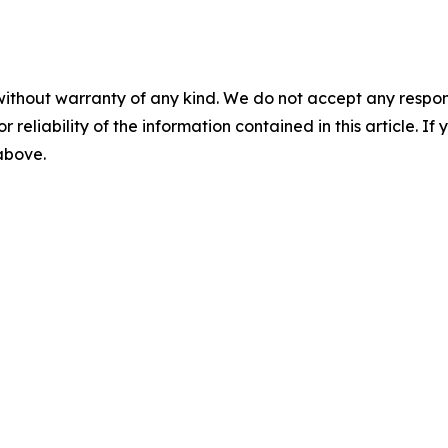
without warranty of any kind. We do not accept any responsib
r reliability of the information contained in this article. I
 above.