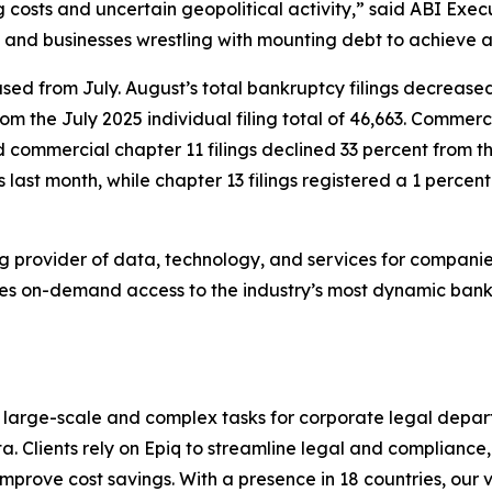
g costs and uncertain geopolitical activity,” said ABI Ex
 and businesses wrestling with mounting debt to achieve a f
sed from July. August’s total bankruptcy filings decreased 
rom the July 2025 individual filing total of 46,663. Commer
nd commercial chapter 11 filings declined 33 percent from th
s last month, while chapter 13 filings registered a 1 percent
ng provider of data, technology, and services for companies
ides on-demand access to the industry’s most dynamic ban
 large-scale and complex tasks for corporate legal depart
a. Clients rely on Epiq to streamline legal and compliance,
d improve cost savings. With a presence in 18 countries, o