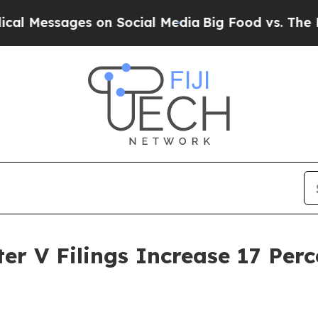
essages on Social Media
Big Food vs. The People. 
er V Filings Increase 17 Per