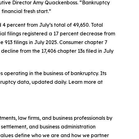
ecutive Director Amy Quackenboss. “Bankruptcy
inancial fresh start.”
4 percent from July’s total of 49,650. Total
cial filings registered a 17 percent decrease from
e 913 filings in July 2025. Consumer chapter 7
 decline from the 17,406 chapter 13s filed in July
 operating in the business of bankruptcy. Its
kruptcy data, updated daily. Learn more at
ments, law firms, and business professionals by
 settlement, and business administration
ur values define who we are and how we partner