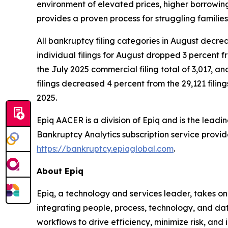
environment of elevated prices, higher borrowin
provides a proven process for struggling families
All bankruptcy filing categories in August decrea
individual filings for August dropped 3 percent f
the July 2025 commercial filing total of 3,017, a
filings decreased 4 percent from the 29,121 filing
2025.
Epiq AACER is a division of Epiq and is the leadi
Bankruptcy Analytics subscription service prov
https://bankruptcy.epiqglobal.com
.
About Epiq
Epiq, a technology and services leader, takes on
integrating people, process, technology, and dat
workflows to drive efficiency, minimize risk, an