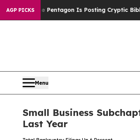
 US?
The Pentagon Is Posting Cryptic Biblical M
AGP PICKS
Menu
Small Business Subchapt
Last Year