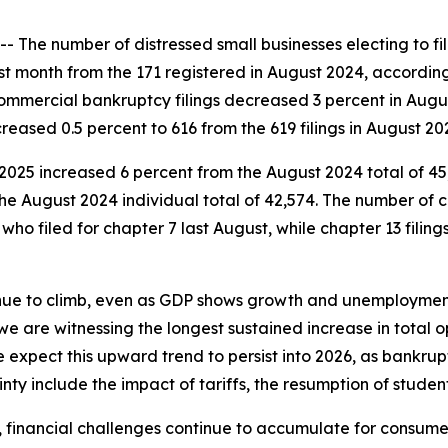
e number of distressed small businesses electing to file 
st month from the 171 registered in August 2024, accordi
 commercial bankruptcy filings decreased 3 percent in Augus
eased 0.5 percent to 616 from the 619 filings in August 20
t 2025 increased 6 percent from the August 2024 total of 45,
the August 2024 individual total of 42,574. The number of c
who filed for chapter 7 last August, while chapter 13 filing
inue to climb, even as GDP shows growth and unemployment
we are witnessing the longest sustained increase in total 
e expect this upward trend to persist into 2026, as bankrup
inty include the impact of tariffs, the resumption of student
als, financial challenges continue to accumulate for consu