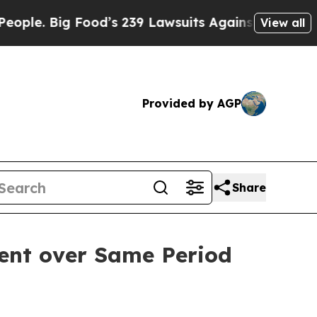
Big Food’s 239 Lawsuits Against Life-Saving Poli
View all
Provided by AGP
Share
cent over Same Period