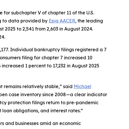
for subchapter V of chapter 11 of the U.S.
ng to data provided by
Epiq AACER
, the leading
t 2025 to 2,541 from 2,603 in August 2024.
24.
177. Individual bankruptcy filings registered a 7
onsumers filing for chapter 7 increased 10
s increased 1 percent to 17,232 in August 2025
 remains relatively stable,” said
Michael
open case inventory since 2008—a clear indicator
tcy protection filings return to pre-pandemic
 loan obligations, and interest rates.”
mers and businesses amid an economic