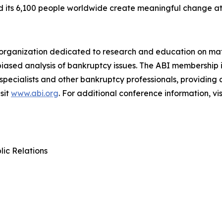
nd its 6,100 people worldwide create meaningful change a
an organization dedicated to research and education on mat
biased analysis of bankruptcy issues. The ABI membership 
 specialists and other bankruptcy professionals, providing
sit
www.abi.org
. For additional conference information, vis
lic Relations