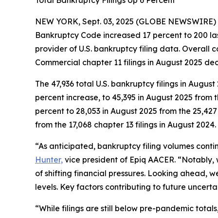
Total Bankruptcy Filings Up 6 Percent
NEW YORK, Sept. 03, 2025 (GLOBE NEWSWIRE) -- Th
Bankruptcy Code increased 17 percent to 200 la
provider of U.S. bankruptcy filing data. Overall
Commercial chapter 11 filings in August 2025 decr
The 47,936 total U.S. bankruptcy filings in Augus
percent increase, to 45,395 in August 2025 from 
percent to 28,053 in August 2025 from the 25,427 
from the 17,068 chapter 13 filings in August 2024.
“As anticipated, bankruptcy filing volumes cont
Hunter,
vice president of Epiq AACER. “Notably, 
of shifting financial pressures. Looking ahead, w
levels. Key factors contributing to future uncerta
“While filings are still below pre-pandemic tot