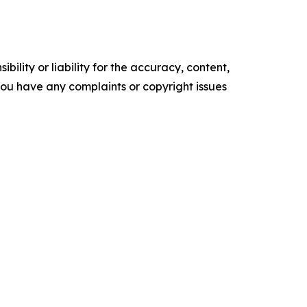
ility or liability for the accuracy, content,
f you have any complaints or copyright issues