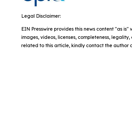
Legal Disclaimer:
EIN Presswire provides this news content "as is" 
images, videos, licenses, completeness, legality, o
related to this article, kindly contact the author