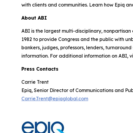
with clients and communities. Learn how Epiq a
About ABI
ABI is the largest multi-disciplinary, nonpartis
1982 to provide Congress and the public with un
bankers, judges, professors, lenders, turnaround
information. For additional information on ABI, vi
Press Contacts
Carrie Trent
Epiq, Senior Director of Communications and Pub
Carrie.Trent@epiqglobal.com