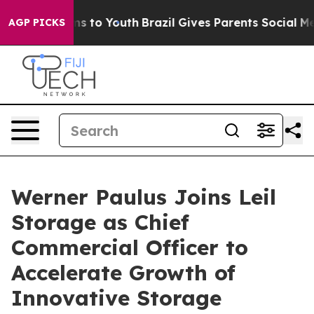
Abate Harms to Youth
Brazil Gives Parents Social Media
AGP PICKS
Werner Paulus Joins Leil
Storage as Chief
Commercial Officer to
Accelerate Growth of
Innovative Storage