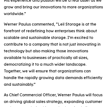
His experience and passion will be a real asset as we
grow and bring our innovations to more organizations
worldwide.”
Werner Paulus commented, “Leil Storage is at the
forefront of redefining how enterprises think about
scalable and sustainable storage. I’m excited to
contribute to a company that is not just innovating in
technology but also making those innovations
available to businesses of practically all sizes,
democratizing it to a much wider landscape.
Together, we will ensure that organizations can
handle the rapidly growing data demands efficiently
and sustainably.”
As Chief Commercial Officer, Werner Paulus will focus
on driving global sales strategy, expanding customer