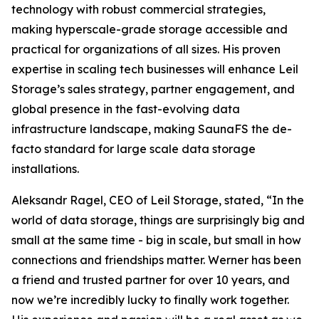
technology with robust commercial strategies,
making hyperscale-grade storage accessible and
practical for organizations of all sizes. His proven
expertise in scaling tech businesses will enhance Leil
Storage’s sales strategy, partner engagement, and
global presence in the fast-evolving data
infrastructure landscape, making SaunaFS the de-
facto standard for large scale data storage
installations.
Aleksandr Ragel, CEO of Leil Storage, stated, “In the
world of data storage, things are surprisingly big and
small at the same time - big in scale, but small in how
connections and friendships matter. Werner has been
a friend and trusted partner for over 10 years, and
now we’re incredibly lucky to finally work together.