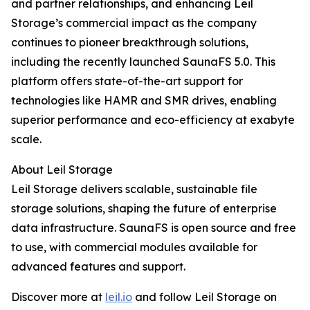
and partner relationships, and enhancing Leil
Storage’s commercial impact as the company
continues to pioneer breakthrough solutions,
including the recently launched SaunaFS 5.0. This
platform offers state-of-the-art support for
technologies like HAMR and SMR drives, enabling
superior performance and eco-efficiency at exabyte
scale.
About Leil Storage
Leil Storage delivers scalable, sustainable file
storage solutions, shaping the future of enterprise
data infrastructure. SaunaFS is open source and free
to use, with commercial modules available for
advanced features and support.
Discover more at
leil.io
and follow Leil Storage on