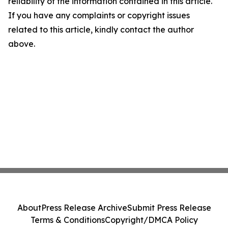
reliability of the information contained in this article.
If you have any complaints or copyright issues
related to this article, kindly contact the author
above.
About
Press Release Archive
Submit Press Release
Terms & Conditions
Copyright/DMCA Policy