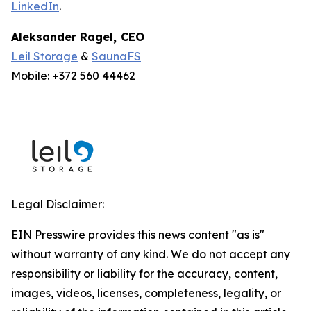
LinkedIn
.
Aleksander Ragel
,
CEO
Leil Storage
&
SaunaFS
Mobile: +372 560 44462
Legal Disclaimer:
EIN Presswire provides this news content "as is"
without warranty of any kind. We do not accept any
responsibility or liability for the accuracy, content,
images, videos, licenses, completeness, legality, or