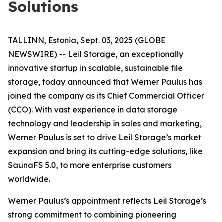
Solutions
TALLINN, Estonia, Sept. 03, 2025 (GLOBE
NEWSWIRE) -- Leil Storage, an exceptionally
innovative startup in scalable, sustainable file
storage, today announced that Werner Paulus has
joined the company as its Chief Commercial Officer
(CCO). With vast experience in data storage
technology and leadership in sales and marketing,
Werner Paulus is set to drive Leil Storage’s market
expansion and bring its cutting-edge solutions, like
SaunaFS 5.0, to more enterprise customers
worldwide.
Werner Paulus’s appointment reflects Leil Storage’s
strong commitment to combining pioneering