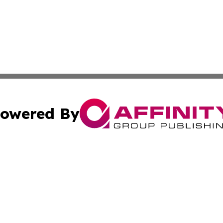
owered By
ubmit Press Release
Terms & Conditions
Copyright/DMCA
cs Inc. dba Affinity Group Publishing & Fiji Tech Network.
Cookie Settings / Your Privacy Choices