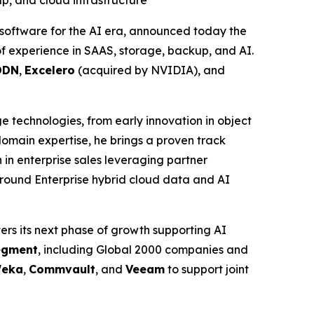
up, and cloud infrastructure
software for the AI era, announced today the
f experience in SAAS, storage, backup, and AI.
DDN
,
Excelero
(acquired by NVIDIA), and
ge technologies, from early innovation in object
main expertise, he brings a proven track
in enterprise sales leveraging partner
around Enterprise hybrid cloud data and AI
ers its next phase of growth supporting AI
segment
, including Global 2000 companies and
eka
,
Commvault
, and
Veeam
to support joint