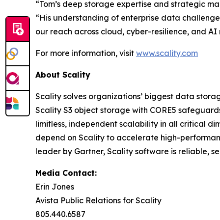
“Tom’s deep storage expertise and strategic mark
“His understanding of enterprise data challenge
our reach across cloud, cyber-resilience, and AI
For more information, visit
www.scality.com
About Scality
Scality solves organizations’ biggest data stora
Scality S3 object storage with CORE5 safeguards 
limitless, independent scalability in all critic
depend on Scality to accelerate high-performanc
leader by Gartner, Scality software is reliable, 
Media Contact:
Erin Jones
Avista Public Relations for Scality
805.440.6587