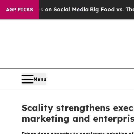
 Messages on Social Media
Big Food vs. The Peopl
AGP PICKS
Menu
Scality strengthens exe
marketing and enterpri