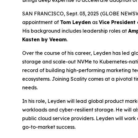
Brings deep expertise to accelerate adoption of 
SAN FRANCISCO, Sept. 03, 2025 (GLOBE NEWSWIRE)
appointment of
Tom Leyden
as
Vice President
His background includes leadership roles at
Amp
Kasten by Veeam
.
Over the course of his career, Leyden has led glo
storage and scale-out NVMe to Kubernetes-nativ
record of building high-performing marketing tea
ecosystems. Joining Scality comes at a pivotal 
needs.
In his role, Leyden will lead global product mark
workloads and cyber-resilient storage. He will a
public cloud service providers. Leyden will work 
go-to-market success.