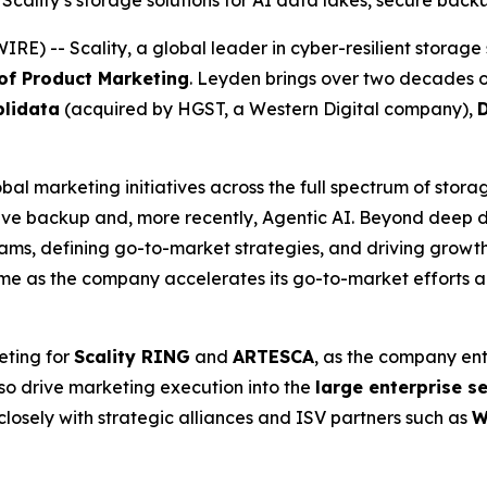
Scality’s storage solutions for AI data lakes, secure back
 -- Scality, a global leader in cyber-resilient storage 
 of Product Marketing
. Leyden brings over two decades o
lidata
(acquired by HGST, a Western Digital company),
bal marketing initiatives across the full spectrum of stora
e backup and, more recently, Agentic AI. Beyond deep do
ms, defining go-to-market strategies, and driving growth 
time as the company accelerates its go-to-market efforts 
eting for
Scality RING
and
ARTESCA
, as the company ent
lso drive marketing execution into the
large enterprise 
closely with strategic alliances and ISV partners such as
W