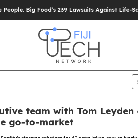
e. Big Food’s 239 Lawsuits Against Life-Saving P
cutive team with Tom Leyden 
se go-to-market