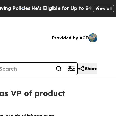
olicies
He’s Eligible for Up to $480,000 After Be
View all
Provided by AGP
Share
as VP of product