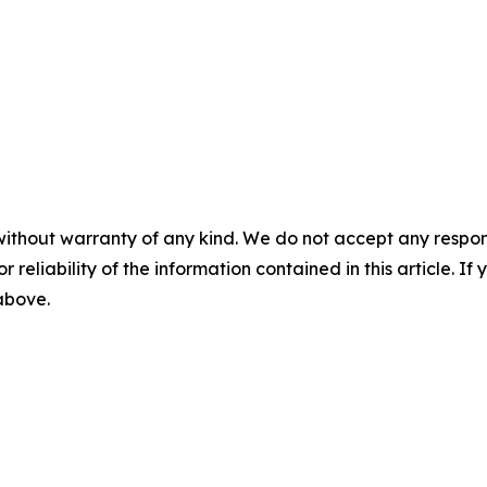
without warranty of any kind. We do not accept any responsib
r reliability of the information contained in this article. I
 above.