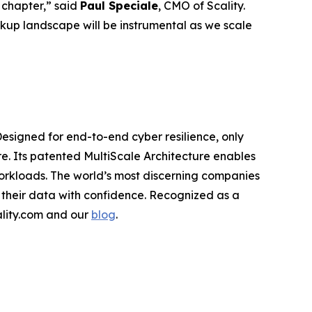
 chapter,” said
Paul Speciale
, CMO of Scality.
kup landscape will be instrumental as we scale
Designed for end-to-end cyber resilience, only
re. Its patented MultiScale Architecture enables
workloads. The world’s most discerning companies
 their data with confidence. Recognized as a
cality.com and our
blog
.