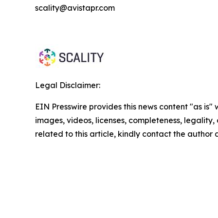
scality@avistapr.com
Legal Disclaimer:
EIN Presswire provides this news content "as is" 
images, videos, licenses, completeness, legality, o
related to this article, kindly contact the author