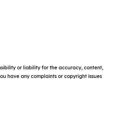
ility or liability for the accuracy, content,
f you have any complaints or copyright issues