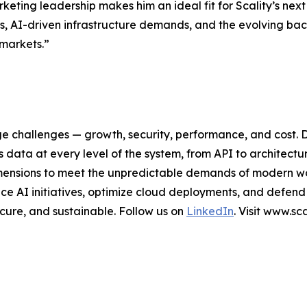
eting leadership makes him an ideal fit for Scality’s next
s, AI-driven infrastructure demands, and the evolving bac
 markets.”
ge challenges — growth, security, performance, and cost. 
data at every level of the system, from API to architectu
al dimensions to meet the unpredictable demands of modern 
e AI initiatives, optimize cloud deployments, and defend
secure, and sustainable. Follow us on
LinkedIn
. Visit www.s