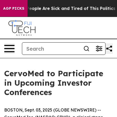
gan Win: “People Are Sick and Tired of This Politics o
AGP PICKS
CervoMed to Participate
in Upcoming Investor
Conferences
BOSTON, Sept. 03, 2025 (GLOBE NEWSWIRE) --