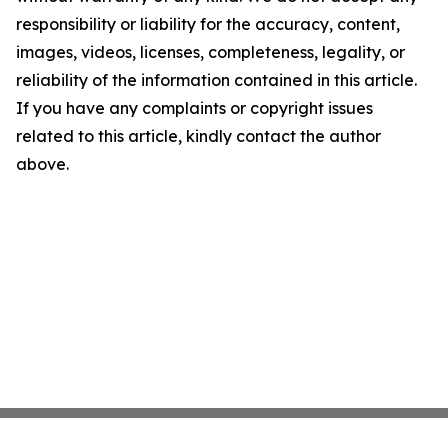
responsibility or liability for the accuracy, content,
images, videos, licenses, completeness, legality, or
reliability of the information contained in this article.
If you have any complaints or copyright issues
related to this article, kindly contact the author
above.