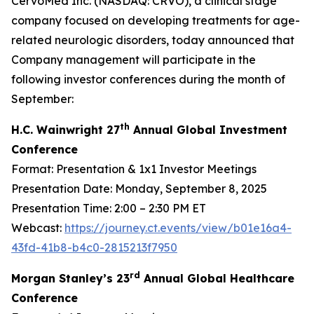
CervoMed Inc. (NASDAQ: CRVO), a clinical stage
company focused on developing treatments for age-
related neurologic disorders, today announced that
Company management will participate in the
following investor conferences during the month of
September:
th
H.C. Wainwright 27
Annual Global Investment
Conference
Format: Presentation & 1x1 Investor Meetings
Presentation Date: Monday, September 8, 2025
Presentation Time: 2:00 – 2:30 PM ET
Webcast:
https://journey.ct.events/view/b01e16a4-
43fd-41b8-b4c0-2815213f7950
rd
Morgan Stanley’s 23
Annual Global Healthcare
Conference