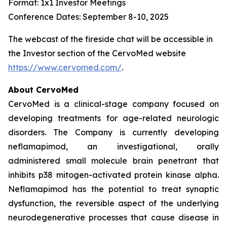
Format: 1x1 Investor Meetings
Conference Dates: September 8-10, 2025
The webcast of the fireside chat will be accessible in
the Investor section of the CervoMed website
https://www.cervomed.com/
.
About CervoMed
CervoMed is a clinical-stage company focused on
developing treatments for age-related neurologic
disorders. The Company is currently developing
neflamapimod, an investigational, orally
administered small molecule brain penetrant that
inhibits p38 mitogen-activated protein kinase alpha.
Neflamapimod has the potential to treat synaptic
dysfunction, the reversible aspect of the underlying
neurodegenerative processes that cause disease in