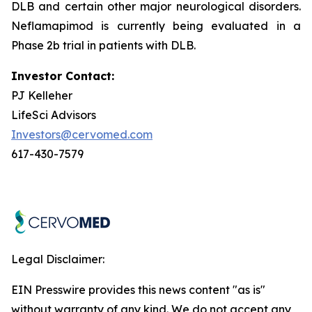
DLB and certain other major neurological disorders.
Neflamapimod is currently being evaluated in a
Phase 2b trial in patients with DLB.
Investor Contact:
PJ Kelleher
LifeSci Advisors
Investors@cervomed.com
617-430-7579
Legal Disclaimer:
EIN Presswire provides this news content "as is"
without warranty of any kind. We do not accept any