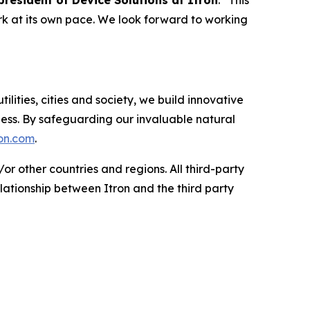
 president of Device Solutions at Itron
. “This
 at its own pace. We look forward to working
tilities, cities and society, we build innovative
ess. By safeguarding our invaluable natural
on.com
.
or other countries and regions. All third-party
lationship between Itron and the third party