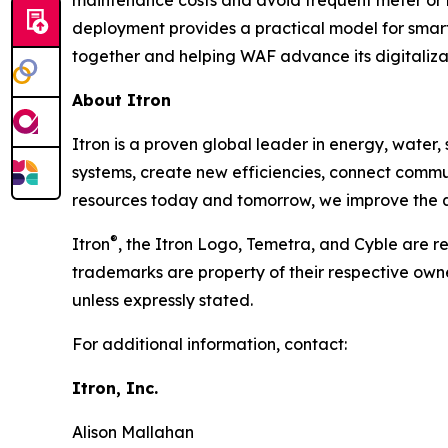
maintenance costs and avoid frequent meter or
deployment provides a practical model for smar
together and helping WAF advance its digitaliza
About Itron
Itron is a proven global leader in energy, water, s
systems, create new efficiencies, connect commu
resources today and tomorrow, we improve the qua
®
Itron
, the Itron Logo, Temetra, and Cyble are re
trademarks are property of their respective own
unless expressly stated.
For additional information, contact:
Itron, Inc.
Alison Mallahan