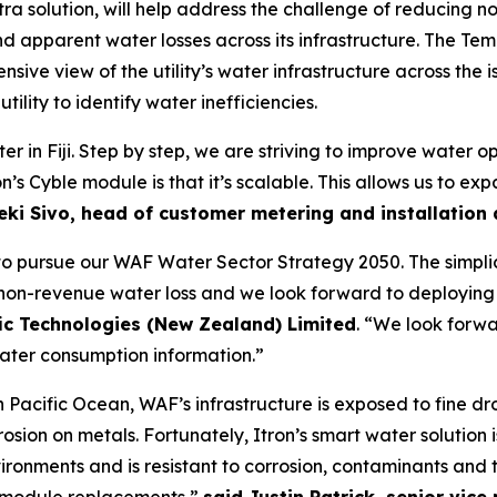
tra solution, will help address the challenge of reducing 
 apparent water losses across its infrastructure. The Teme
sive view of the utility’s water infrastructure across the i
tility to identify water inefficiencies.
r in Fiji. Step by step, we are striving to improve water o
n’s Cyble module is that it’s scalable. This allows us to 
eki Sivo, head of customer metering and installation a
 pursue our WAF Water Sector Strategy 2050. The simplicity
 non-revenue water loss and we look forward to deploying t
fic Technologies (New Zealand) Limited
. “We look forwa
ater consumption information.”
Pacific Ocean, WAF’s infrastructure is exposed to fine dro
osion on metals. Fortunately, Itron’s smart water solution i
ironments and is resistant to corrosion, contaminants an