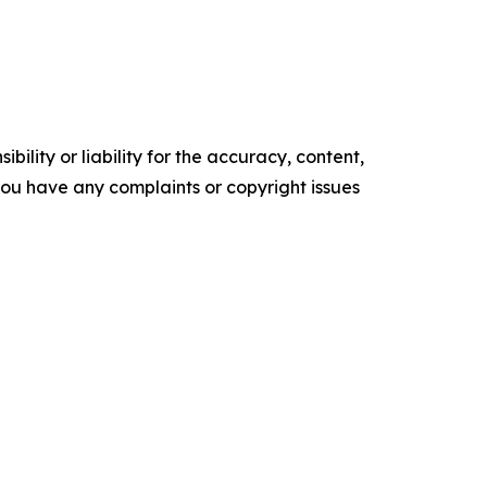
ility or liability for the accuracy, content,
f you have any complaints or copyright issues