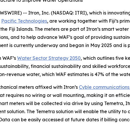
structure to Improve Water Operations
IRE) -- Itron, Inc. (NASDAQ: ITRI), which is innovating 
,
Pacific Technologies
, are working together with Fiji’s prim
the Fiji Islands. The meters are part of Itron’s smart wate
ions, and to help advance WAF’s goal of providing sustaina
ment is currently underway and began in May 2025 and is pr
th WAF’s
Water Sector Strategy 2050
, which outlines five k
 sustainability, financial sustainability and skilled workfo
on-revenue water, which WAF estimates is 47% of the wate
chanical meters affixed with Itron’s
Cyble communications
 requires no wiring or wall mounting, making it an efficient
art meters will be collected via drive by using Temetra, I
olution. The Temetra solution will enable the utility to 
ata can be easily accessed at future dates if billing conce