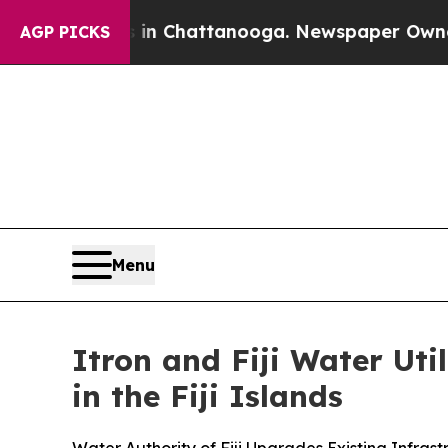
Chaos in Chattanooga. Newspaper Owner Calls t
AGP PICKS
Menu
Itron and Fiji Water Ut
in the Fiji Islands