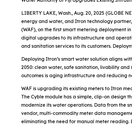
Water Authority of Fiji Upgrades Existing Infra
LIBERTY LAKE, Wash., Aug. 20, 2025 (GLOBE NEWSW
energy and water, and Itron technology partner
(WAF), on the first smart metering deployment in 
digital upgrades to its infrastructure and operat
and sanitation services to its customers. Deploy
Deploying Itron’s smart water solution aligns wi
2050: clean water, safe sanitation, livability and
outcomes is aging infrastructure and reducing n
WAF is upgrading its existing meters to Itron me
The Cyble module has a simple, clip-on design that
modernize its water operations. Data from the sm
vendor, multi-commodity meter data management s
eliminating the need for manual meter reading. D