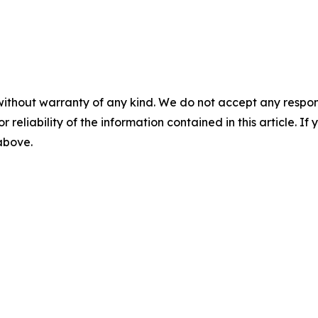
without warranty of any kind. We do not accept any responsib
r reliability of the information contained in this article. I
 above.