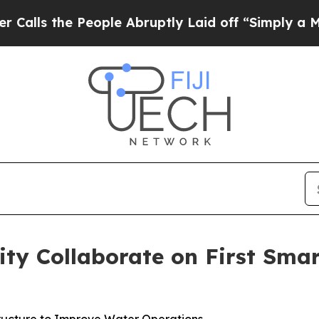
he People Abruptly Laid off “Simply a Math Pro
ility Collaborate on First Sm