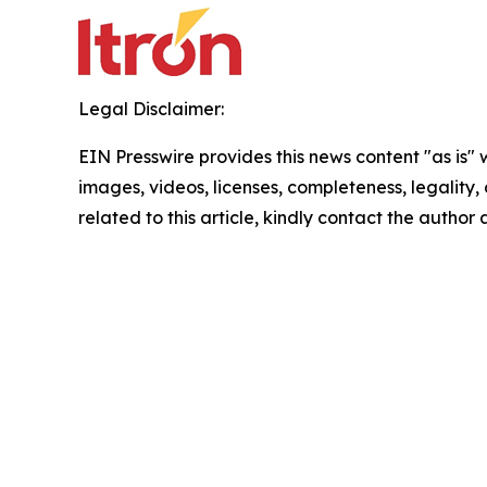
Legal Disclaimer:
EIN Presswire provides this news content "as is" 
images, videos, licenses, completeness, legality, o
related to this article, kindly contact the author