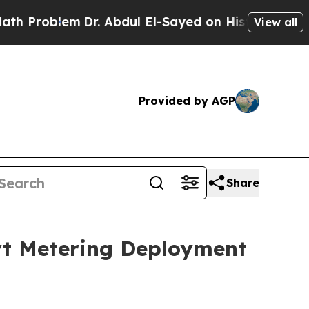
blem
Dr. Abdul El-Sayed on Historic Michigan Win:
View all
Provided by AGP
Share
art Metering Deployment