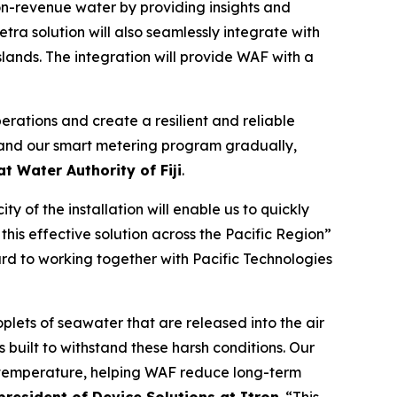
non-revenue water by providing insights and
tra solution will also seamlessly integrate with
slands. The integration will provide WAF with a
perations and create a resilient and reliable
expand our smart metering program gradually,
t Water Authority of Fiji
.
 of the installation will enable us to quickly
his effective solution across the Pacific Region”
rd to working together with Pacific Technologies
plets of seawater that are released into the air
s built to withstand these harsh conditions. Our
d temperature, helping WAF reduce long-term