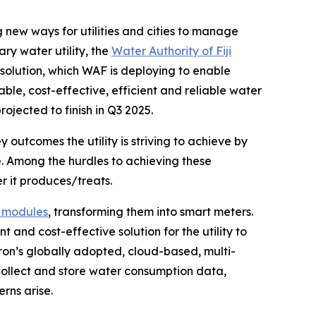
new ways for utilities and cities to manage
ary water utility, the
Water Authority of Fiji
r solution, which WAF is deploying to enable
ble, cost-effective, efficient and reliable water
ojected to finish in Q3 2025.
ey outcomes the utility is striving to achieve by
rce. Among the hurdles to achieving these
r it produces/treats.
 modules
, transforming them into smart meters.
 and cost-effective solution for the utility to
tron’s globally adopted, cloud-based, multi-
collect and store water consumption data,
rns arise.