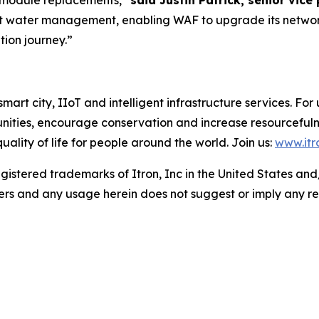
 module replacements,”
said Justin Patrick, senior vice
t water management, enabling WAF to upgrade its network
tion journey.”
mart city, IIoT and intelligent infrastructure services. For u
nities, encourage conservation and increase resourcefuln
lity of life for people around the world. Join us:
www.itr
gistered trademarks of Itron, Inc in the United States and/
ers and any usage herein does not suggest or imply any re