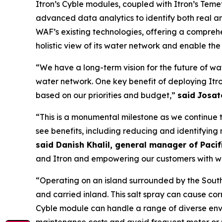
Itron’s Cyble modules, coupled with Itron’s Teme
advanced data analytics to identify both real and
WAF’s existing technologies, offering a comprehen
holistic view of its water network and enable the u
“We have a long-term vision for the future of wate
water network. One key benefit of deploying Itro
based on our priorities and budget,”
said
Josat
“This is a monumental milestone as we continue to
see benefits, including reducing and identifying
said Danish Khalil, general manager of Paci
and Itron and empowering our customers with w
“Operating on an island surrounded by the South 
and carried inland. This salt spray can cause corr
Cyble module can handle a range of diverse env