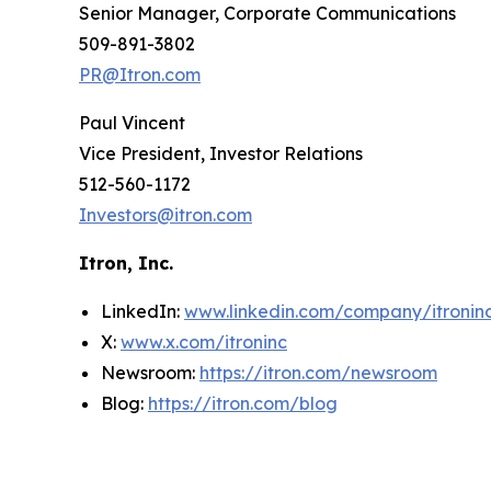
Senior Manager, Corporate Communications
509-891-3802
PR@Itron.com
Paul Vincent
Vice President, Investor Relations
512-560-1172
Investors@itron.com
Itron, Inc.
LinkedIn:
www.linkedin.com/company/itronin
X:
www.x.com/itroninc
Newsroom:
https://itron.com/newsroom
Blog:
https://itron.com/blog