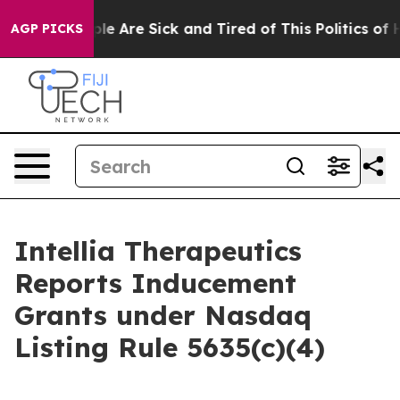
Win: “People Are Sick and Tired of This Politics of Ha
AGP PICKS
Intellia Therapeutics
Reports Inducement
Grants under Nasdaq
Listing Rule 5635(c)(4)