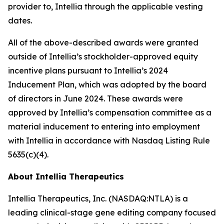
provider to, Intellia through the applicable vesting
dates.
All of the above-described awards were granted
outside of Intellia’s stockholder-approved equity
incentive plans pursuant to Intellia’s 2024
Inducement Plan, which was adopted by the board
of directors in June 2024. These awards were
approved by Intellia’s compensation committee as a
material inducement to entering into employment
with Intellia in accordance with Nasdaq Listing Rule
5635(c)(4).
About Intellia Therapeutics
Intellia Therapeutics, Inc. (NASDAQ:NTLA) is a
leading clinical-stage gene editing company focused