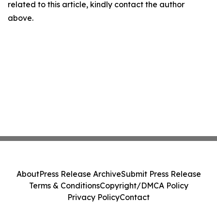
related to this article, kindly contact the author
above.
About
Press Release Archive
Submit Press Release
Terms & Conditions
Copyright/DMCA Policy
Privacy Policy
Contact