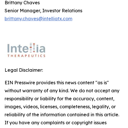
Brittany Chaves
Senior Manager, Investor Relations
brittany.chaves@intelliatx.com
Legal Disclaimer:
EIN Presswire provides this news content "as is"
without warranty of any kind. We do not accept any
responsibility or liability for the accuracy, content,
images, videos, licenses, completeness, legality, or
reliability of the information contained in this article.
If you have any complaints or copyright issues