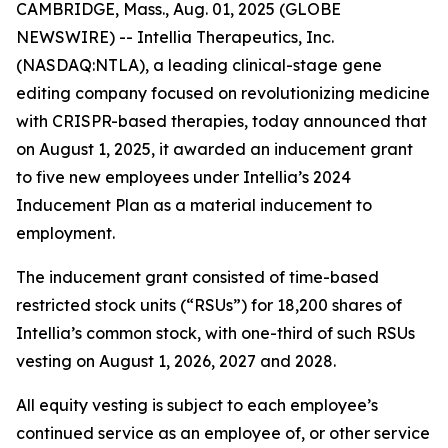
CAMBRIDGE, Mass., Aug. 01, 2025 (GLOBE
NEWSWIRE) -- Intellia Therapeutics, Inc.
(NASDAQ:NTLA), a leading clinical-stage gene
editing company focused on revolutionizing medicine
with CRISPR-based therapies, today announced that
on August 1, 2025, it awarded an inducement grant
to five new employees under Intellia’s 2024
Inducement Plan as a material inducement to
employment.
The inducement grant consisted of time-based
restricted stock units (“RSUs”) for 18,200 shares of
Intellia’s common stock, with one-third of such RSUs
vesting on August 1, 2026, 2027 and 2028.
All equity vesting is subject to each employee’s
continued service as an employee of, or other service