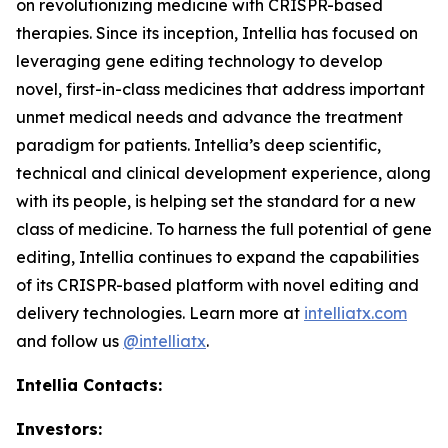
on revolutionizing medicine with CRISPR-based
therapies. Since its inception, Intellia has focused on
leveraging gene editing technology to develop
novel, first-in-class medicines that address important
unmet medical needs and advance the treatment
paradigm for patients. Intellia’s deep scientific,
technical and clinical development experience, along
with its people, is helping set the standard for a new
class of medicine. To harness the full potential of gene
editing, Intellia continues to expand the capabilities
of its CRISPR-based platform with novel editing and
delivery technologies. Learn more at
intelliatx.com
and follow us
@intelliatx
.
Intellia Contacts:
Investors: