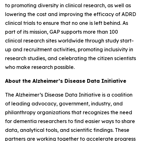
to promoting diversity in clinical research, as well as
lowering the cost and improving the efficacy of ADRD
clinical trials to ensure that no one is left behind. As
part of its mission, GAP supports more than 100
clinical research sites worldwide through study start-
up and recruitment activities, promoting inclusivity in
research studies, and celebrating the citizen scientists
who make research possible.
About the Alzheimer’s Disease Data Initiative
The Alzheimer’s Disease Data Initiative is a coalition
of leading advocacy, government, industry, and
philanthropy organizations that recognizes the need
for dementia researchers to find easier ways to share
data, analytical tools, and scientific findings. These
partners are working together to accelerate progress