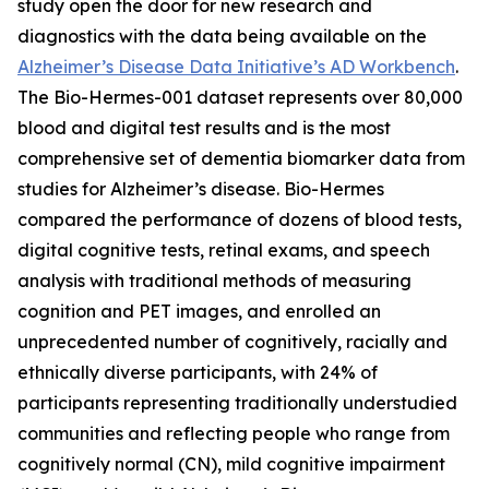
study open the door for new research and
diagnostics with the data being available on the
Alzheimer’s Disease Data Initiative’s AD Workbench
.
The Bio-Hermes-001 dataset represents over 80,000
blood and digital test results and is the most
comprehensive set of dementia biomarker data from
studies for Alzheimer’s disease. Bio-Hermes
compared the performance of dozens of blood tests,
digital cognitive tests, retinal exams, and speech
analysis with traditional methods of measuring
cognition and PET images, and enrolled an
unprecedented number of cognitively, racially and
ethnically diverse participants, with 24% of
participants representing traditionally understudied
communities and reflecting people who range from
cognitively normal (CN), mild cognitive impairment