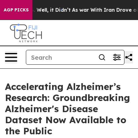
d 40%. Well, it Didn’t
As war With Iran Drove oil Pr
AGP PICKS
Accelerating Alzheimer’s
Research: Groundbreaking
Alzheimer's Disease
Dataset Now Available to
the Public