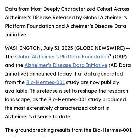
Data from Most Deeply Characterized Cohort Across
Alzheimer's Disease Released by Global Alzheimer’s
Platform Foundation and Alzheimer’s Disease Data
Initiative
WASHINGTON, July 31, 2025 (GLOBE NEWSWIRE) --
®
The
Global Alzheimer’s Platform Foundation
(GAP)
and the
Alzheimer’s Disease Data Initiative
(AD Data
Initiative) announced today that data generated
from the
Bio-Hermes-001
study are now publicly
available. This release is set to reshape the research
landscape, as the Bio-Hermes-001 study produced
the most extensively characterized cohort in
Alzheimer’s disease to date.
The groundbreaking results from the Bio-Hermes-001