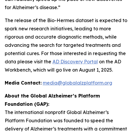
for Alzheimer’s disease.”
The release of the Bio-Hermes dataset is expected to
spark new research initiatives, leading to more
rigorous and accurate diagnostic methods, while
advancing the search for targeted treatments and
potential cures. For those interested in requesting the
data please visit the
AD Discovery Portal
on the AD
Workbench, which will go live on August 1, 2025.
Media Contact:
media@globalalzplatform.org
About the Global Alzheimer’s Platform
Foundation (GAP):
The international nonprofit Global Alzheimer’s
Platform Foundation was founded to speed the
delivery of Alzheimer’s treatments with a commitment