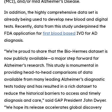
(MCI), and/or mild Alzheimer’s Disease.
In addition, the highly comprehensive data set is
already being used to develop new blood and digital
tests. Recently, data from this study underpinned the
FDA application for
first blood based
IVD for AD
diagnosis.
“We’re proud to share that the Bio-Hermes dataset is
now publicly available—a major step forward for
Alzheimer’s research. This study is monumental in
providing head-to-head comparisons of data
available from many leading Alzheimer’s diagnostic
tests today and has resulted in a rich dataset to
reduce the historical barriers to access and timely
diagnosis and care,” said GAP President John Dwyer.
“We hope its release accelerates global discovery