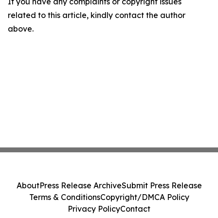
If you have any complaints or copyright issues
related to this article, kindly contact the author
above.
About
Press Release Archive
Submit Press Release
Terms & Conditions
Copyright/DMCA Policy
Privacy Policy
Contact