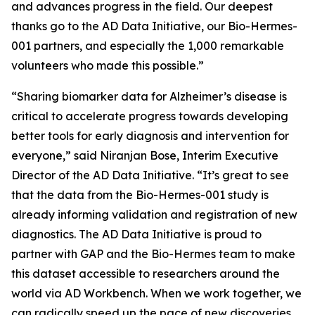
and advances progress in the field. Our deepest
thanks go to the AD Data Initiative, our Bio-Hermes-
001 partners, and especially the 1,000 remarkable
volunteers who made this possible.”
“Sharing biomarker data for Alzheimer’s disease is
critical to accelerate progress towards developing
better tools for early diagnosis and intervention for
everyone,” said Niranjan Bose, Interim Executive
Director of the AD Data Initiative. “It’s great to see
that the data from the Bio-Hermes-001 study is
already informing validation and registration of new
diagnostics. The AD Data Initiative is proud to
partner with GAP and the Bio-Hermes team to make
this dataset accessible to researchers around the
world via AD Workbench. When we work together, we
can radically speed up the pace of new discoveries