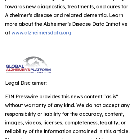
towards new diagnostics, treatments, and cures for
Alzheimer’s disease and related dementia. Learn
more about the Alzheimer’s Disease Data Initiative
at
www.alzheimersdata.org
.
Legal Disclaimer:
EIN Presswire provides this news content "as is"
without warranty of any kind. We do not accept any
responsibility or liability for the accuracy, content,
images, videos, licenses, completeness, legality, or
reliability of the information contained in this article.